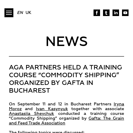
EN
UK
NEWS
AGA PARTNERS HELD A TRAINING
COURSE “COMMODITY SHIPPING”
ORGANIZED BY GAFTA IN
BUCHAREST
On September 11 and 12 in Bucharest Partners
Iryna
Moroz
and
Ivan Kasynyuk
together with associate
Anastasiia Shevchuk
conducted a training course
“Commodity Shipping” organized by
Gafta: The Grain
and Feed Trade Association
The following topics were discussed: