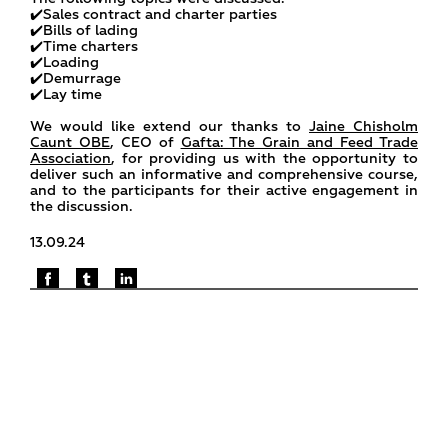
✔️Sales contract and charter parties
✔️Bills of lading
✔️Time charters
✔️Loading
✔️Demurrage
✔️Lay time
We would like extend our thanks to
Jaine Chisholm
Caunt OBE
, CEO of
Gafta: The Grain and Feed Trade
Association
, for providing us with the opportunity to
deliver such an informative and comprehensive course,
and to the participants for their active engagement in
the discussion.
13.09.24