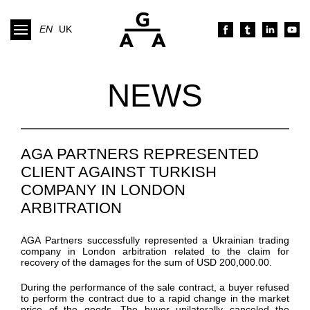
EN
UK
NEWS
AGA PARTNERS REPRESENTED
CLIENT AGAINST TURKISH
COMPANY IN LONDON
ARBITRATION
AGA Partners
successfully
represented
a Ukrainian trading
company
in London arbitration
related to the claim for
recovery of the damages for the sum
of
USD 200,000.00.
During the performance of the sale contract,
a buyer refused
to perform the contract due to a rapid change in the market
price of the goods.
The buyer unilaterally
canceled
the