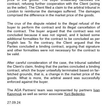
contract
, refusing
further cooperation with the Client
(acting
as the seller). The Client filed a claim to the arbitral tribunal in
London
to reimburse the damages
suffered. The damages
comprised
the difference in the
market price of the goods.
The crux of the dispute
related to the
illegal refusal of the
buyer to
perform
the contract and its illegal cancellation of
the contract. The buyer argued that the contract was not
concluded because it was not
signed,
and it lacked some
additional
formalities for the contract to be concluded as per
English law.
To the contrary, t
he Client argued
that the
Parties concluded
a binding contract, arguing that signature
and other formalities were
not
necessary
for the contract to
be valid.
After careful consideration of the case, the tribunal satisfied
the Client’s claim
, finding that the parties concluded a binding
contract, which the buyer unlawfully
terminated
based on far-
fetched grounds, that is,
a change in the market price of the
goods
.
What is more, the arbitral award was successfully
enforced against the
buyer.
The AGA Partners’
team was represented by partners
Ivan
Kasynyuk
as well as senior associate
Yurii Bedenko
.
27.09.24