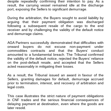
despite repeatedly confirming their intention to pay. As a
result, the carrying vessel remained idle at the discharge
port, exposing the Sellers to significant demurrage.
During the arbitration, the Buyers sought to avoid liability by
arguing that their payment obligation was discharged
following a subsequent resale of the cargo to the end
receiver and by challenging the validity of the default notice
and demurrage claims.
AGA Partners successfully demonstrated that difficulties with
onward buyers do not excuse non-payment under
commodities contracts and that the Buyers’ conduct
amounted to a fundamental breach. The Tribunal confirmed
the validity of the default notice, rejected the Buyers’ reliance
on the post-default resale, and accepted that the Sellers
acted reasonably in mitigating their losses.
As a result, the Tribunal issued an award in favour of the
Sellers, granting damages for default, demurrage accrued
prior to termination, interest, and recovery of arbitration and
legal costs.
This case illustrates the strict nature of payment obligations
in CNF trades and the serious financial consequences of
delaying payment at destination, even where the goods are
later resold.