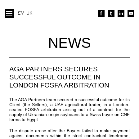
EN
UK
NEWS
AGA PARTNERS SECURES
SUCCESSFUL OUTCOME IN
LONDON FOSFA ARBITRATION
The AGA Partners team secured a successful outcome for its
Client (the Sellers), a UAE agricultural trader, in a London-
seated FOSFA arbitration arising out of a contract for the
supply of Ukrainian-origin soybeans to a Swiss buyer on CNF
terms to Egypt.
The dispute arose after the Buyers failed to make payment
against documents within the strict contractual timeframe,