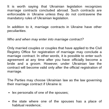
It is worth saying that Ukrainian legislation recognizes
marriage contracts concluded abroad. Such contracts are
enforceable in Ukraine unless they do not contravene the
mandatory rules of Ukrainian legislation.
In addition to it, marriage contracts in Ukraine have other
peculiarities.
Who and when may enter into marriage contract?
Only married couples or couples that have applied to the Civil
Registry Office for registration of marriage may conclude a
marriage contract. In other words, it is possible to enter such
agreement at any time after you have officially become a
bride and a groom. However, under Ukrainian law the
contract will become valid only after the official registration of
marriage.
The Parties may choose Ukrainian law as the law governing
their marriage contract if Ukraine is:
lex personalis of one of the spouses;
the state where one of the spouses has a place of
habitual residence;