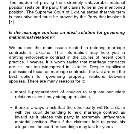
The burden of proving the extremely unfavorable material
position rests on the party that claims to be in the mentioned
position. The Supreme Court of Ukraine stated that this term
is evaluative and must be proved by the Party that invokes it
[7].
Is the marriage contract an ideal solution for governing
matrimonial relations?
We outlined the main issues related to entering marriage
contracts in Ukraine. This information may help you in
drafting enforceable contract in the course of recent court
practice. However, it is worth saying that marriage contracts
are still not too widespread in Ukraine. Despite significant
professional focus on marriage contracts, the last are not the
best option for governing property relations between
spouses. There are many reasons for it:
moral ill-preparedness of couples to regulate pecuniary
relations since it may string up relations;
there is always a risk that the other party will file a claim
with the court demanding to held marriage contract as
invalid as it places this party in extremely unfavorable
material position. Even if the claimant fails to prove his
allegations the court proceedings may last for years.