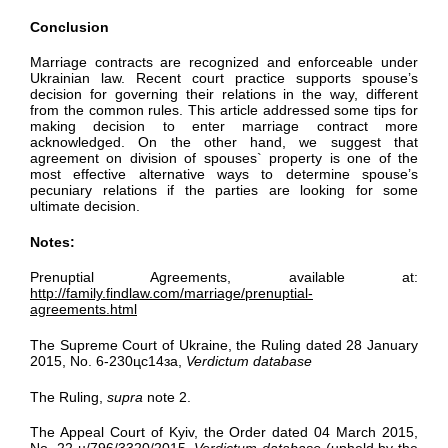
Conclusion
Marriage contracts are recognized and enforceable under
Ukrainian law. Recent court practice supports spouse’s
decision for governing their relations in the way, different
from the common rules. This article addressed some tips for
making decision to enter marriage contract more
acknowledged. On the other hand, we suggest that
agreement on division of spouses` property is one of the
most effective alternative ways to determine spouse’s
pecuniary relations if the parties are looking for some
ultimate decision.
Notes:
Prenuptial Agreements, available at:
http://family.findlaw.com/marriage/prenuptial-
agreements.html
The Supreme Court of Ukraine, the Ruling dated 28 January
2015, No. 6-230цс14за,
Verdictum database
The Ruling,
supra
note 2.
The Appeal Court of Kyiv, the Order dated 04 March 2015,