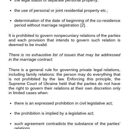
the legal status of separate personal property;
the use of personal or joint residential property etc.;
determination of the date of beginning of the co-residence
period without marriage registration [2].
It is prohibited to govern nonpecuniary relations of the parties
and each provision that intends to govern such relation is
deemed to be invalid.
There is no exhaustive list of issues that may be addressed
in the marriage contract.
There is a general rule for governing private legal relations,
including family relations: the person may do everything that
is not prohibited by the law. Enforcing this principle, the
Supreme Court of Ukraine held that the parties do not have
the right to govern their relations at their own discretion only
in limited cases when:
there is an expressed prohibition in civil legislative act;
the prohibition is implied by a legislative act;
such agreement contradicts the substance of the parties’
relations.