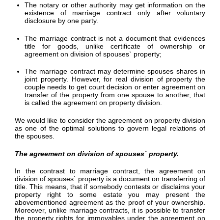
The notary or other authority may get information on the
existence of marriage contract only after voluntary
disclosure by one party.
The marriage contract is not a document that evidences
title for goods, unlike certificate of ownership or
agreement on division of spouses` property;
The marriage contract may determine spouses shares in
joint property. However, for real division of property the
couple needs to get court decision or enter agreement on
transfer of the property from one spouse to another, that
is called the agreement on property division.
We would like to consider the agreement on property division
as one of the optimal solutions to govern legal relations of
the spouses.
The agreement on division of spouses` property.
In the contrast to marriage contract, the agreement on
division of spouses` property is a document on transferring of
title. This means, that if somebody contests or disclaims your
property right to some estate you may present the
abovementioned agreement as the proof of your ownership.
Moreover, unlike marriage contracts, it is possible to transfer
the property rights for immovables under the agreement on