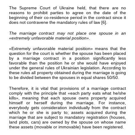
The Supreme Court of Ukraine held, that there are no
reasons to prohibit parties to agree on the date of the
beginning of their co-residence period in the contract since it
does not contravene the mandatory rules of law [6].
The marriage contract may not place one spouse in an
«
extremely unfavorable material position
»
.
«Extremely unfavorable material position» means that the
question for the court is whether the spouse has been placed
by a marriage contract in a position significantly less
favorable than the position he or she would have enjoyed
under the general rules of Ukrainian legislation. According to
these rules all property obtained during the marriage is going
to be divided between the spouses in equal shares 50/50.
Therefore, it is vital that provisions of a marriage contract
comply with the principle that «each party eats what he/she
kills», meaning that each spouse owns property acquired
himself or herself during the marriage. For instance,
everybody gets consideration individually from the contract
which he or she is party to; assets acquired during the
marriage that are subject to mandatory registration (houses,
land plots, cars) are owned by the spouse on whose name
these assets (movable or immovable) have been registered.