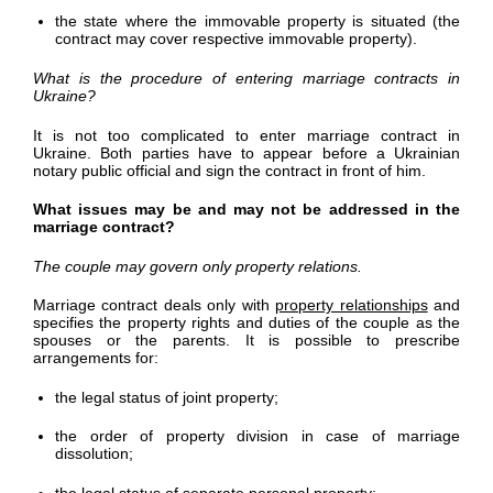
the state where the immovable property is situated (the
contract may cover respective immovable property).
What is the procedure of entering marriage contracts in
Ukraine?
It is not too complicated to enter marriage contract in
Ukraine. Both parties have to appear before a Ukrainian
notary public official and sign the contract in front of him.
What issues may be and may not be addressed in the
marriage contract?
The couple may govern only property relations.
Marriage contract deals only with
property relationships
and
specifies the property rights and duties of the couple as the
spouses or the parents. It is possible to prescribe
arrangements for:
the legal status of joint property;
the order of property division in case of marriage
dissolution;