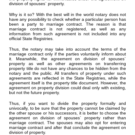
division of spouses` property.
Why is it so? With the best will in the world notary does not
have any possibility to check whether a particular person has
been a party to marriage contract. The reason is that
marriage contract is not registered, as well as any
information from such agreement is not included into any
official State Registries.
Thus, the notary may take into account the terms of the
marriage contract only if the parties voluntarily inform about
it. Meanwhile, the agreement on division of spouses`
property as well as other agreements on transferring
property title do not have any chances to be hidden from the
notary and the public. All transfers of property under such
agreements are reflected in the State Registries, while the
agreement itself is the property title document. However, the
agreement on property division could deal only with existing,
but not the future property.
Thus, if you want to divide the property formally and
univocally, to be sure that the property cannot be claimed by
the other spouse or his successors, it is better to choose the
agreement on division of spouses` property rather than
marriage contract. The spouses may also opt for entering
marriage contract and after that conclude the agreement on
division of property.