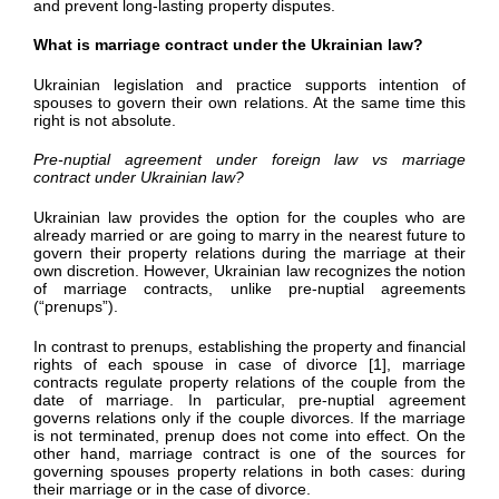
and prevent long-lasting property disputes.
What is marriage contract under the Ukrainian law?
Ukrainian legislation and practice supports intention of
spouses to govern their own relations. At the same time this
right is not absolute.
Pre-nuptial agreement under foreign law vs marriage
contract under Ukrainian law?
Ukrainian law provides the option for the couples who are
already married or are going to marry in the nearest future to
govern their property relations during the marriage at their
own discretion. However, Ukrainian law recognizes the notion
of marriage contracts, unlike pre-nuptial agreements
(“prenups”).
In contrast to prenups, establishing the property and financial
rights of each spouse in case of divorce [1], marriage
contracts regulate property relations of the couple from the
date of marriage. In particular, pre-nuptial agreement
governs relations only if the couple divorces. If the marriage
is not terminated, prenup does not come into effect. On the
other hand, marriage contract is one of the sources for
governing spouses property relations in both cases: during
their marriage or in the case of divorce.