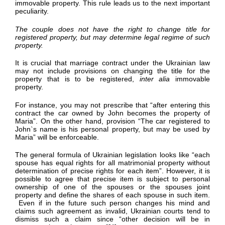
immovable property. This rule leads us to the next important
peculiarity.
The couple does not have the right to change title for
registered property, but may determine legal regime of such
property.
It is crucial that marriage contract under the Ukrainian law
may not include provisions on changing the title for the
property that is to be registered,
inter alia
immovable
property.
For instance, you may not prescribe that “after entering this
contract the car owned by John becomes the property of
Maria”. On the other hand, provision “The car registered to
John`s name is his personal property, but may be used by
Maria” will be enforceable.
The general formula of Ukrainian legislation looks like “each
spouse has equal rights for all matrimonial property without
determination of precise rights for each item”. However, it is
possible to agree that precise item is subject to personal
ownership of one of the spouses or the spouses joint
property and define the shares of each spouse in such item.
Even if in the future such person changes his mind and
claims such agreement as invalid, Ukrainian courts tend to
dismiss such a claim since “other decision will be in