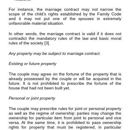
For instance, the marriage contract may not narrow the
scope of the child’s rights established by the Family Code
and it may not put one of the spouses in extremely
unfavorable material situation.
In other words, the marriage contract is valid if it does not
contradict the mandatory rules of the law and basic moral
rules of the society [3].
Any property may be subject to marriage contract.
Existing or future property
The couple may agree on the fortune of the property that is
already possessed by the couple or will be acquired in the
future. It is not prohibited to prescribe the fortune of the
house that had not been built yet.
Personal or joint property
The couple may prescribe rules for joint or personal property
as well as the regime of ownership: parties may change the
ownership for particular item from joint to personal and vice
versa. At the same time, it is prohibited to pass ownership
rights for property that must be registered, in particular