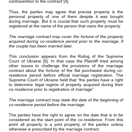
contravention to the contract”[4].
Thus, the parties may agree that precise property is the
personal property of one of them despite it was bought
during marriage. But it is crucial that such property must be
registered at the name of the person that owns the property.
The marriage contract may cover the fortune of the property
acquired during co-residence period prior to the marriage, if
the couple has been married later.
This conclusion appears from the Ruling of the Supreme
Court of Ukraine [5]. In that case the Plaintiff tried among
other issues to challenge the provisions of the marriage
contract about the fortune of the flat purchased during co-
residence period before official marriage registration. The
Supreme Court of Ukraine held that “the parties have a right
to determine legal regime of property acquired during their
co-residence prior to registration of marriage”.
The marriage contract may state the date of the beginning of
co-residence period before the marriage.
The parties have the right to agree on the date that is to be
considered as the start point of the co-residence. From this
point all property is a joint property of the parties unless
otherwise is prescribed by the marriage contract.