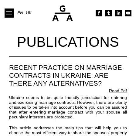
EN
UK
PUBLICATIONS
RECENT PRACTICE ON MARRIAGE
CONTRACTS IN UKRAINE: ARE
THERE ANY ALTERNATIVES?
Read Pdf
Ukraine seems to be quite friendly jurisdiction for entering
and exercising marriage contracts. However, there are plenty
of issues to be taken into account before you can be assured
that after entering marriage contract with your spouse all
pecuniary interests are protected.
This article addresses the main tips that will help you to
choose the most efficient way to share the spouses’ property