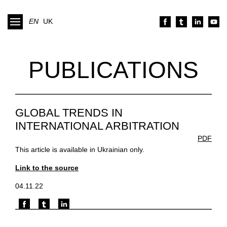
EN
UK
PUBLICATIONS
GLOBAL TRENDS IN
INTERNATIONAL ARBITRATION
PDF
This article is available in Ukrainian only.
Link to the source
04.11.22