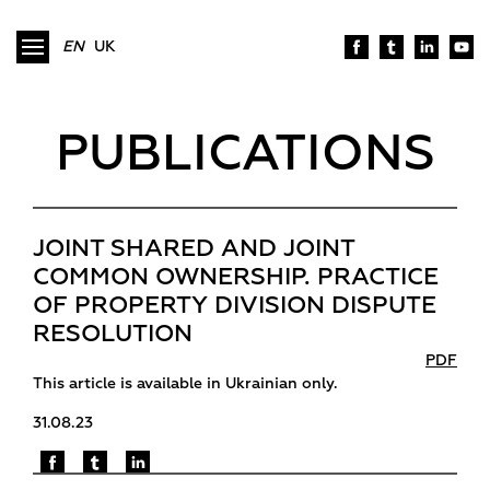
EN
UK
PUBLICATIONS
JOINT SHARED AND JOINT
COMMON OWNERSHIP. PRACTICE
OF PROPERTY DIVISION DISPUTE
RESOLUTION
PDF
This article is available in Ukrainian only.
31.08.23