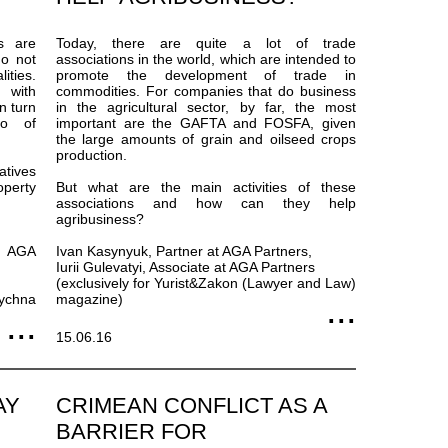
s are
Today, there are quite a lot of trade
do not
associations in the world, which are intended to
ities.
promote the development of trade in
y with
commodities. For companies that do business
n turn
in the agricultural sector, by far, the most
no of
important are the GAFTA and FOSFA, given
the large amounts of grain and oilseed crops
production.
atives
operty
But what are the main activities of these
associations and how can they help
agribusiness?
t AGA
Ivan Kasynyuk, Partner at AGA Partners,
Iurii Gulevatyi, Associate at AGA Partners
(exclusively for Yurist&Zakon (Lawyer and Law)
dychna
magazine)
15.06.16
AY
CRIMEAN CONFLICT AS A
BARRIER FOR