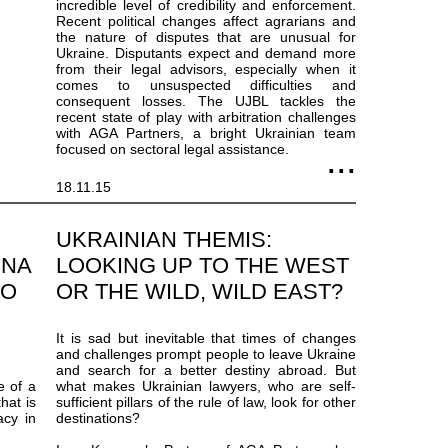
incredible level of credibility and enforcement.
Recent political changes affect agrarians and
the nature of disputes that are unusual for
Ukraine. Disputants expect and demand more
from their legal advisors, especially when it
comes to unsuspected difficulties and
consequent losses. The UJBL tackles the
recent state of play with arbitration challenges
with AGA Partners, a bright Ukrainian team
focused on sectoral legal assistance.
18.11.15
UKRAINIAN THEMIS:
INA
LOOKING UP TO THE WEST
TO
OR THE WILD, WILD EAST?
It is sad but inevitable that times of changes
and challenges prompt people to leave Ukraine
and search for a better destiny abroad. But
e of a
what makes Ukrainian lawyers, who are self-
hat is
sufficient pillars of the rule of law, look for other
acy in
destinations?