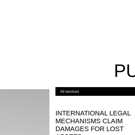
P
INTERNATIONAL LEGAL
MECHANISMS CLAIM
DAMAGES FOR LOST