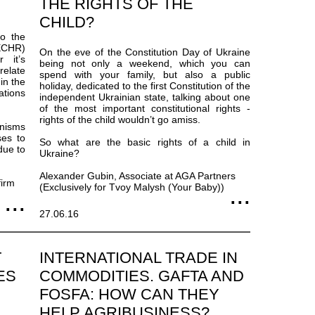
THE RIGHTS OF THE
CHILD?
to the
ECHR)
On the eve of the Constitution Day of Ukraine
 it’s
being not only a weekend, which you can
relate
spend with your family, but also a public
 in the
holiday, dedicated to the first Constitution of the
ations
independent Ukrainian state, talking about one
of the most important constitutional rights -
rights of the child wouldn’t go amiss.
anisms
ses to
So what are the basic rights of a child in
due to
Ukraine?
Alexander Gubin, Associate at AGA Partners
firm
(Exclusively for Tvoy Malysh (Your Baby))
27.06.16
T
INTERNATIONAL TRADE IN
ES
COMMODITIES. GAFTA AND
FOSFA: HOW CAN THEY
HELP AGRIBUSINESS?