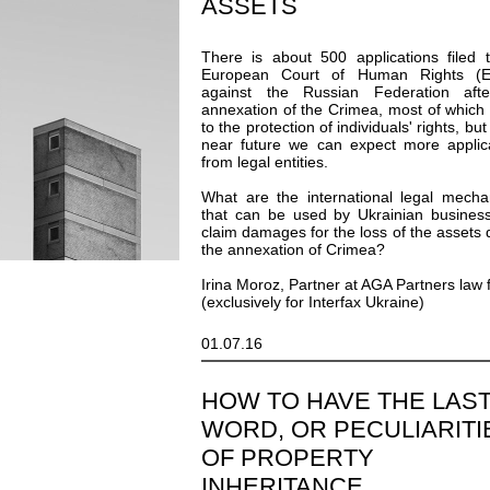
ASSETS
There is about 500 applications filed 
European Court of Human Rights (
against the Russian Federation after
annexation of the Crimea, most of which 
to the protection of individuals' rights, but
near future we can expect more applic
from legal entities.
What are the international legal mech
that can be used by Ukrainian busines
claim damages for the loss of the assets 
the annexation of Crimea?
Irina Moroz, Partner at AGA Partners law 
(exclusively for Interfax Ukraine)
01.07.16
HOW TO HAVE THE LAS
WORD, OR PECULIARITI
OF PROPERTY
INHERITANCE