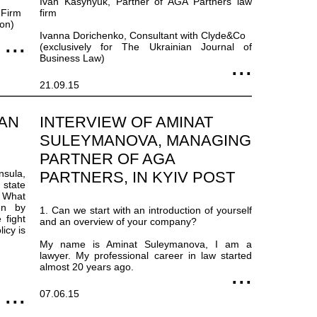
Ivan Kasynyuk, Partner of AGA Partners law
 Firm
firm
ion)
Ivanna Dorichenko, Consultant with Clyde&Co
(exclusively for The Ukrainian Journal of
Business Law)
21.09.15
EAN
INTERVIEW OF AMINAT
SULEYMANOVA, MANAGING
PARTNER OF AGA
sula,
PARTNERS, IN KYIV POST
 state
. What
en by
1. Can we start with an introduction of yourself
 fight
and an overview of your company?
icy is
My name is Aminat Suleymanova, I am a
lawyer. My professional career in law started
almost 20 years ago.
07.06.15