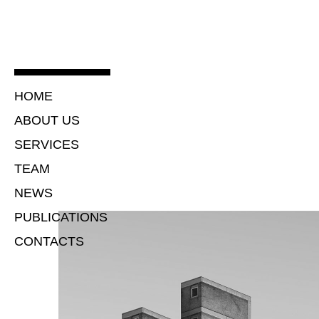
HOME
ABOUT US
SERVICES
TEAM
NEWS
PUBLICATIONS
CONTACTS