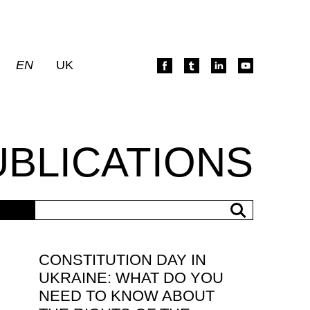
EN
UK
UBLICATIONS
CONSTITUTION DAY IN
UKRAINE: WHAT DO YOU
NEED TO KNOW ABOUT