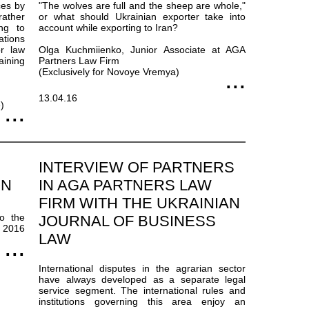
ces by
"The wolves are full and the sheep are whole,"
rather
or what should Ukrainian exporter take into
ing to
account while exporting to Iran?
ations
or law
Olga Kuchmiienko, Junior Associate at AGA
aining
Partners Law Firm
(Exclusively for Novoye Vremya)
13.04.16
)
INTERVIEW OF PARTNERS
ON
IN AGA PARTNERS LAW
FIRM WITH THE UKRAINIAN
to the
JOURNAL OF BUSINESS
t 2016
LAW
International disputes in the agrarian sector
have always developed as a separate legal
service segment. The international rules and
institutions governing this area enjoy an