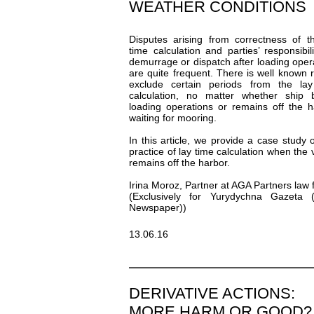
WEATHER CONDITIONS
Disputes arising from correctness of t
time calculation and parties’ responsibili
demurrage or dispatch after loading oper
are quite frequent. There is well known r
exclude certain periods from the lay
calculation, no matter whether ship 
loading operations or remains off the h
waiting for mooring.
In this article, we provide a case study 
practice of lay time calculation when the 
remains off the harbor.
Irina Moroz, Partner at AGA Partners law 
(Exclusively for Yurydychna Gazeta (
Newspaper))
13.06.16
DERIVATIVE ACTIONS:
MORE HARM OR GOOD?