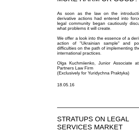
As soon as the law on the introducti
derivative actions had entered into forc
legal community began cautiously disc
what problems it will create.
We offer a look into the essence of a deri
action of "Ukrainian sample" and pos
difficulties on the path of implementing th
international practices.
Olga Kuchmiienko, Junior Associate a
Partners Law Firm
(Exclusively for Yuridychna Praktyka)
18.05.16
STRATUPS ON LEGAL
SERVICES MARKET