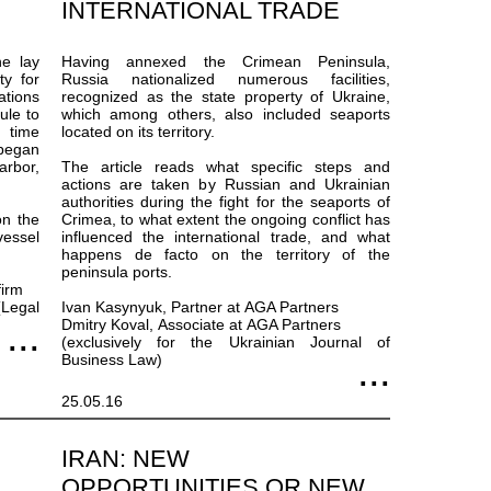
INTERNATIONAL TRADE
he lay
Having annexed the Crimean Peninsula,
ty for
Russia nationalized numerous facilities,
ations
recognized as the state property of Ukraine,
ule to
which among others, also included seaports
 time
located on its territory.
began
arbor,
The article reads what specific steps and
actions are taken by Russian and Ukrainian
authorities during the fight for the seaports of
on the
Crimea, to what extent the ongoing conflict has
vessel
influenced the international trade, and what
happens de facto on the territory of the
peninsula ports.
firm
Legal
Ivan Kasynyuk, Partner at AGA Partners
Dmitry Koval, Associate at AGA Partners
(exclusively for the Ukrainian Journal of
Business Law)
25.05.16
IRAN: NEW
OPPORTUNITIES OR NEW