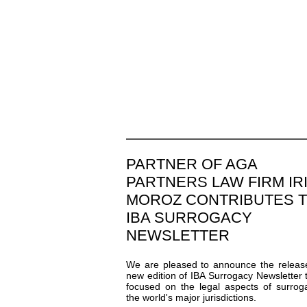
PARTNER OF AGA
PARTNERS LAW FIRM IR
MOROZ CONTRIBUTES 
IBA SURROGACY
NEWSLETTER
We are pleased to announce the releas
new edition of IBA Surrogacy Newsletter t
focused on the legal aspects of surrog
the world's major jurisdictions.