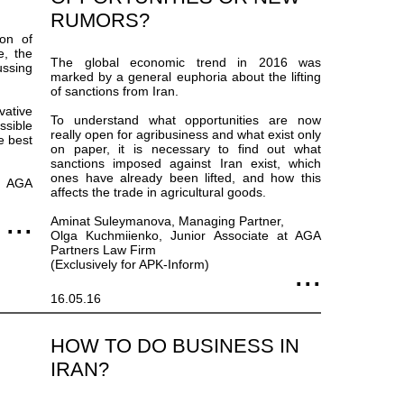
RUMORS?
on of
e, the
The global economic trend in 2016 was
ussing
marked by a general euphoria about the lifting
of sanctions from Iran.
vative
To understand what opportunities are now
sible
really open for agribusiness and what exist only
e best
on paper, it is necessary to find out what
sanctions imposed against Iran exist, which
ones have already been lifted, and how this
t AGA
affects the trade in agricultural goods.
Aminat Suleymanova, Managing Partner,
Olga Kuchmiienko, Junior Associate at AGA
Partners Law Firm
(Exclusively for APK-Inform)
16.05.16
HOW TO DO BUSINESS IN
IRAN?