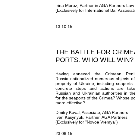
Irina Moroz, Partner in AGA Partners Law
(Exclusively for International Bar Assosiat
13.10.15
THE BATTLE FOR CRIM
PORTS. WHO WILL WIN?
Having annexed the Crimean Penin
Russia nationalized numerous objects of
property of Ukraine, including seaports
concrete steps and actions are tak
Russian and Ukrainian authorities in the
for the seaports of the Crimea? Whose pol
more effective?
Dmitry Koval, Associate, AGA Partners
Ivan Kasynyuk, Partner, AGA Partners
(Exclusively for "Novoe Vremya")
23.06.15