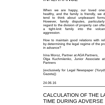
When we are happy, our loved one
healthy, and the family is friendly, we 
tend to think about unpleasant formal
However, family disputes, particularl
regard to the division of property can ofte
a tight-knit family into the volca
aggression.
How to maintain good relations with rel
by determining the legal regime of the pr
in advance?
Irina Moroz, Partner at AGA Partners,
Olga Kuchmiienko, Junior Associate a
Partners
(exclusively for Legal Newspaper (Yury
Gazeta))
24.06.16
СALCULATION OF THE L
TIME DURING ADVERSE