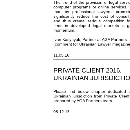
The trend of the provision of legal servi
computer programs or online services, 
than by professional lawyers, promis
significantly reduce the cost of consult
and thus create serious competition f
firms in developed legal markets is g
momentum.
Ivan Kasynyuk, Partner at AGA Partners
(comment for Ukrainian Lawyer magazine
11.05.16
PRIVATE CLIENT 2016.
UKRAINIAN JURISDICTI
Please find below chapter dedicated 
Ukrainian jurisdiction from Private Clien
prepared by AGA Partners team.
08.12.15