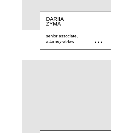
DARIIA
ZYMA
senior associate,
attorney-at-law