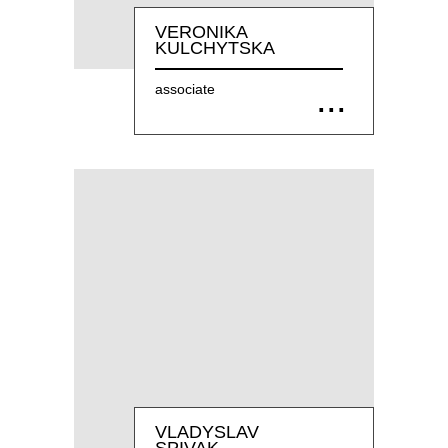
VERONIKA
KULCHYTSKA
associate
VLADYSLAV