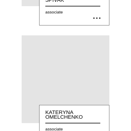
SPIVAK
associate
KATERYNA
OMELCHENKO
associate