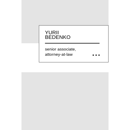
YURII
BEDENKO
senior associate,
attorney-at-law