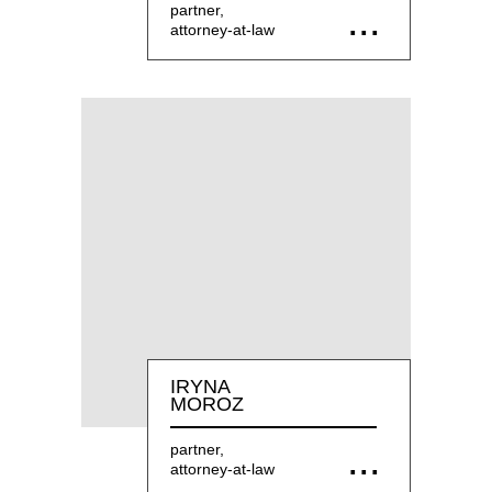
partner,
attorney-at-law
IRYNA
MOROZ
partner,
attorney-at-law