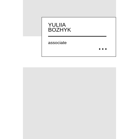
YULIIA
BOZHYK
associate