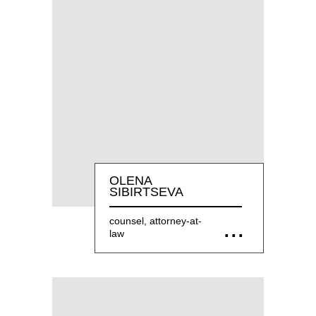
OLENA
SIBIRTSEVA
counsel, attorney-at-
law