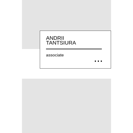
ANDRII
TANTSIURA
associate