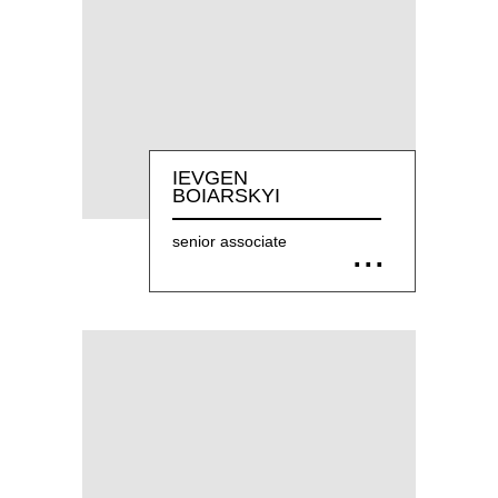
IEVGEN
BOIARSKYI
senior associate