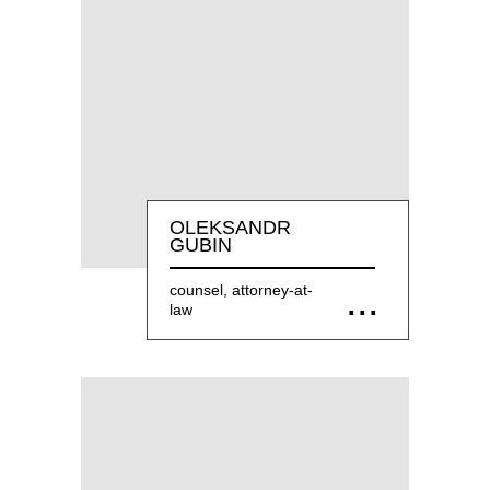
OLEKSANDR
GUBIN
counsel, attorney-at-
law