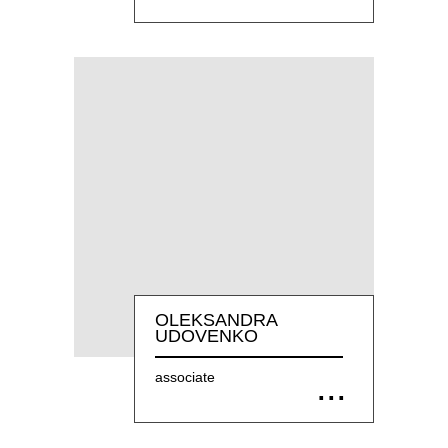
OLEKSANDRA
UDOVENKO
associate