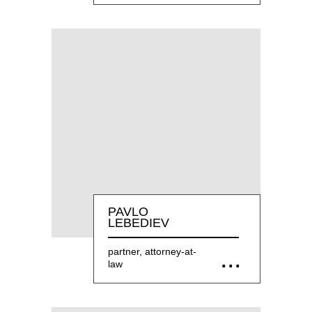
PAVLO
LEBEDIEV
partner, attorney-at-
law