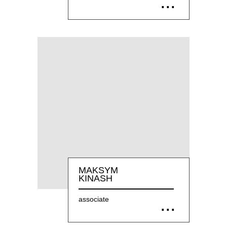
MAKSYM
KINASH
associate