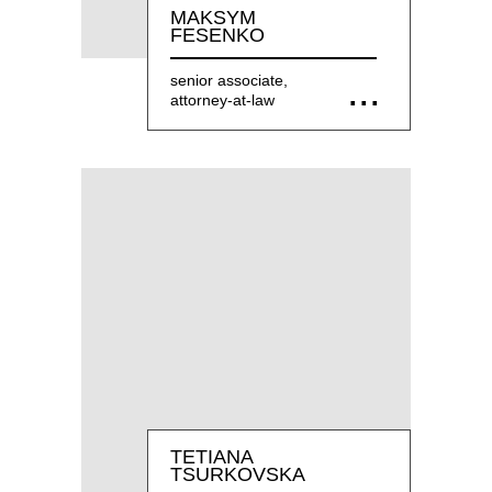
MAKSYM
FESENKO
senior associate,
attorney-at-law
TETIANA
TSURKOVSKA