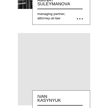
AMINAT
SULEYMANOVA
managing partner,
attorney-at-law
IVAN
KASYNYUK