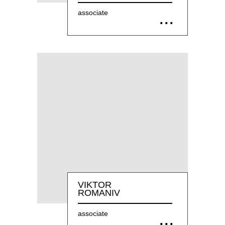
associate
VIKTOR
ROMANIV
associate