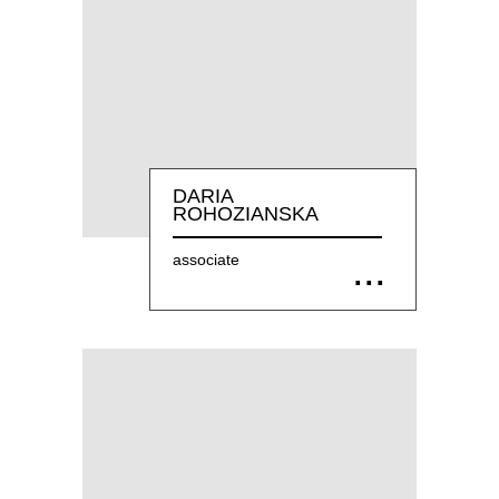
DARIA
ROHOZIANSKA
associate