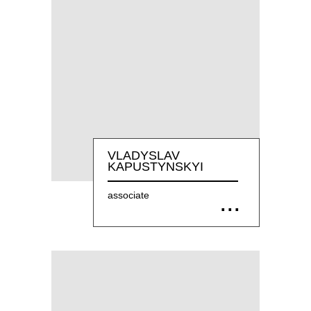
VLADYSLAV
KAPUSTYNSKYI
associate