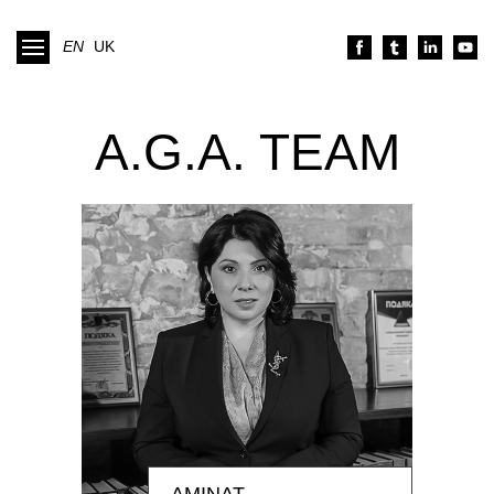
EN
UK
A.G.A. TEAM