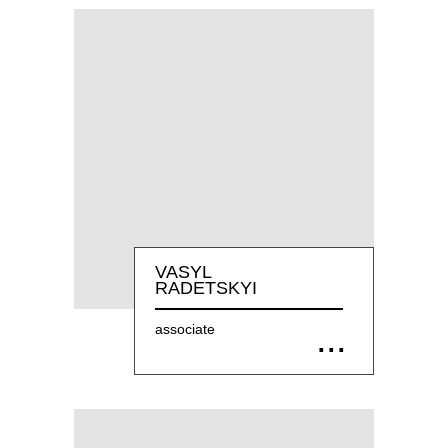
VASYL
RADETSKYI
associate