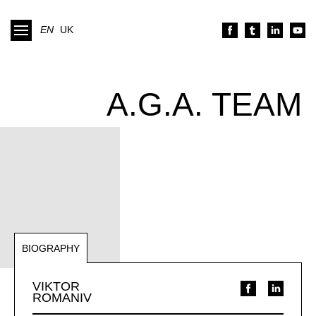
EN
UK
A.G.A. TEAM
BIOGRAPHY
NOTABLE REPRESENTATIONS
VIKTOR
ROMANIV