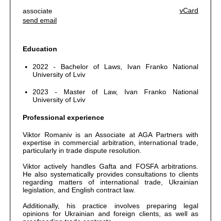
vCard
associate
send email
Education
2022 - Bachelor of Laws, Ivan Franko National
University of Lviv
2023 - Master of Law, Ivan Franko National
University of Lviv
Professional experience
Viktor Romaniv is an Associate at AGA Partners with
expertise in commercial arbitration, international trade,
particularly in trade dispute resolution.
Viktor actively handles Gafta and FOSFA arbitrations.
He also systematically provides consultations to clients
regarding matters of international trade, Ukrainian
legislation, and English contract law.
Additionally, his practice involves preparing legal
opinions for Ukrainian and foreign clients, as well as