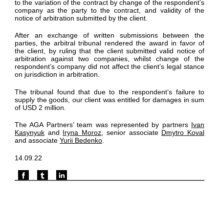
to the variation of the contract by change of the respondent’s
company as the party to the contract, and validity of the
notice of arbitration submitted by the client.
After an exchange of written submissions between the
parties, the arbitral tribunal rendered the award in favor of
the client, by ruling that the client submitted valid notice of
arbitration against two companies, whilst change of the
respondent’s company did not affect the client’s legal stance
on jurisdiction in arbitration.
The tribunal found that due to the respondent’s failure to
supply the goods, our client was entitled for damages in sum
of USD 2 million.
The AGA Partners’ team was represented by partners
Ivan
Kasynyuk
and
Iryna Moroz
, senior associate
Dmytro Koval
and associate
Yurii Bedenko
.
14.09.22