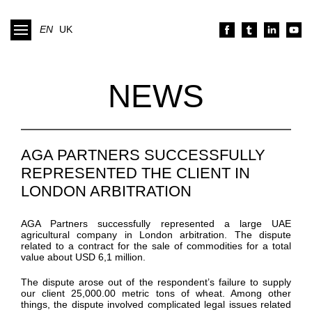
EN
UK
NEWS
AGA PARTNERS SUCCESSFULLY
REPRESENTED THE CLIENT IN
LONDON ARBITRATION
AGA Partners successfully represented a large UAE
agricultural company in London arbitration. The dispute
related to a contract for the sale of commodities for a total
value about USD 6,1 million.
The dispute arose out of the respondent’s failure to supply
our client 25,000.00 metric tons of wheat. Among other
things, the dispute involved complicated legal issues related