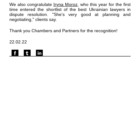
We also congratulate
Iryna Moroz
, who this year for the first
time entered the shortlist of the best Ukrainian lawyers in
dispute resolution. "She's very good at planning and
negotiating," clients say.
Thank you Chambers and Partners for the recognition!
22.02.22