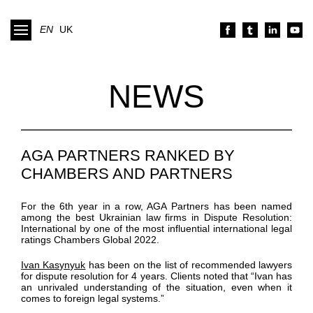
EN
UK
NEWS
AGA PARTNERS RANKED BY
CHAMBERS AND PARTNERS
For the 6th year in a row, AGA Partners has been named
among the best Ukrainian law firms in Dispute Resolution:
International by one of the most influential international legal
ratings Chambers Global 2022.
Ivan Kasynyuk
has been on the list of recommended lawyers
for dispute resolution for 4 years. Clients noted that “Ivan has
an unrivaled understanding of the situation, even when it
comes to foreign legal systems.”