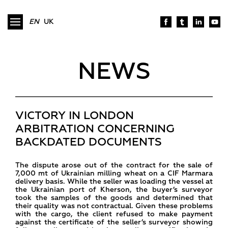
EN
UK
NEWS
VICTORY IN LONDON
ARBITRATION CONCERNING
BACKDATED DOCUMENTS
The dispute arose out of the contract for the sale of
7,000 mt of Ukrainian milling wheat on a CIF Marmara
delivery basis. While the seller was loading the vessel at
the Ukrainian port of Kherson, the buyer’s surveyor
took the samples of the goods and determined that
their quality was not contractual. Given these problems
with the cargo, the client refused to make payment
against the certificate of the seller’s surveyor showing