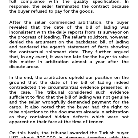
full compliance with the quality specification. In
response, the seller terminated the contract because
the buyer refused to pay for the goods.
After the seller commenced arbitration, the buyer
revealed that the date of the bill of lading was
inconsistent with the daily reports from its surveyor on
the progress of loading. The seller’s solicitors, however,
denied the argument on the backdated bill of lading
and tendered the agent’s statement of facts showing
the contractual shipment date. They further argued
that, in any event, it was too late for the buyer to raise
this matter in arbitration almost a year after the
dispute arose.
In the end, the arbitrators upheld our position on the
ground that the date of the bill of lading indeed
contradicted the circumstantial evidence presented in
the case. The tribunal considered such evidence
sufficient to find that the bill of lading was not genuine
and the seller wrongfully demanded payment for the
cargo. It also noted that the buyer had the right to
raise objections to the documents already in arbitration
as they contained hidden defects which were not
apparent on their face at the time of tender.
On this basis, the tribunal awarded the Turkish buyer
USD about 300,000 in damages together with the