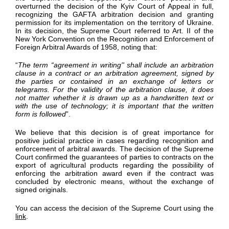
overturned the decision of the Kyiv Court of Appeal in full,
recognizing the GAFTA arbitration decision and granting
permission for its implementation on the territory of Ukraine.
In its decision, the Supreme Court referred to Art. II of the
New York Convention on the Recognition and Enforcement of
Foreign Arbitral Awards of 1958, noting that:
“
The term “agreement in writing'' shall include an arbitration
clause in a contract or an arbitration agreement, signed by
the parties or contained in an exchange of letters or
telegrams. For the validity of the arbitration clause, it does
not matter whether it is drawn up as a handwritten text or
with the use of technology; it is important that the written
form is followed
”.
We believe that this decision is of great importance for
positive judicial practice in cases regarding recognition and
enforcement of arbitral awards. The decision of the Supreme
Court confirmed the guarantees of parties to contracts on the
export of agricultural products regarding the possibility of
enforcing the arbitration award even if the contract was
concluded by electronic means, without the exchange of
signed originals.
You can access the decision of the Supreme Court using the
link
.