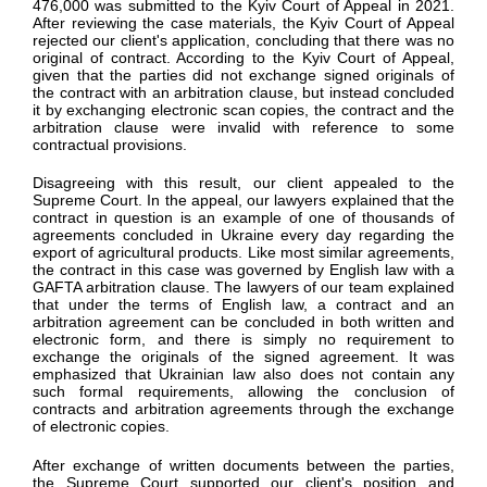
476,000 was submitted to the Kyiv Court of Appeal in 2021.
After reviewing the case materials, the Kyiv Court of Appeal
rejected our client's application, concluding that there was no
original of contract. According to the Kyiv Court of Appeal,
given that the parties did not exchange signed originals of
the contract with an arbitration clause, but instead concluded
it by exchanging electronic scan copies, the contract and the
arbitration clause were invalid with reference to some
contractual provisions.
Disagreeing with this result, our client appealed to the
Supreme Court. In the appeal, our lawyers explained that the
contract in question is an example of one of thousands of
agreements concluded in Ukraine every day regarding the
export of agricultural products. Like most similar agreements,
the contract in this case was governed by English law with a
GAFTA arbitration clause. The lawyers of our team explained
that under the terms of English law, a contract and an
arbitration agreement can be concluded in both written and
electronic form, and there is simply no requirement to
exchange the originals of the signed agreement. It was
emphasized that Ukrainian law also does not contain any
such formal requirements, allowing the conclusion of
contracts and arbitration agreements through the exchange
of electronic copies.
After exchange of written documents between the parties,
the Supreme Court supported our client's position and