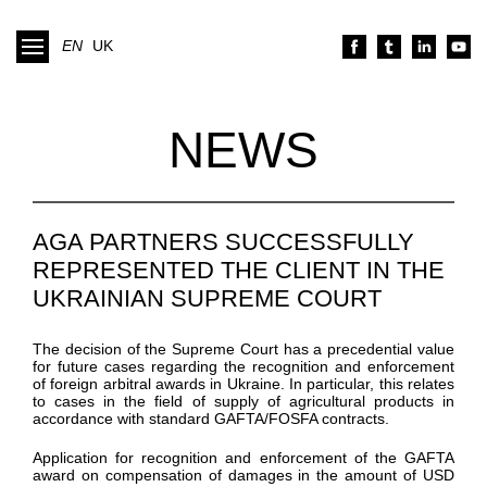
EN
UK
NEWS
AGA PARTNERS SUCCESSFULLY
REPRESENTED THE CLIENT IN THE
UKRAINIAN SUPREME COURT
The decision of the Supreme Court has a precedential value
for future cases regarding the recognition and enforcement
of foreign arbitral awards in Ukraine. In particular, this relates
to cases in the field of supply of agricultural products in
accordance with standard GAFTA/FOSFA contracts.
Application for recognition and enforcement of the GAFTA
award on compensation of damages in the amount of USD