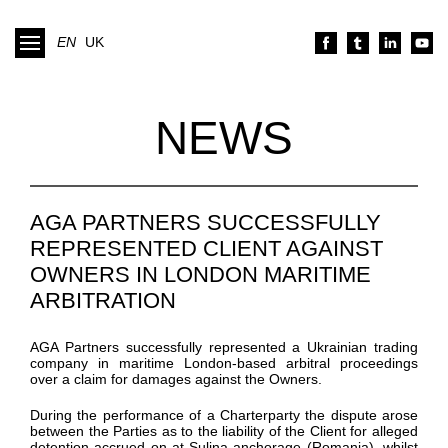
EN
UK
NEWS
AGA PARTNERS SUCCESSFULLY
REPRESENTED CLIENT AGAINST
OWNERS IN LONDON MARITIME
ARBITRATION
AGA Partners
successfully
represented
a Ukrainian trading
company
in
maritime
London-based
arbitral proceedings
over
a claim for damages against the Owners.
During the performance of
a
Charterparty
the dispute arose
between the Parties as to the liability of the Client for alleged
detention
accrued
on at
Sulina
anchorage
(Romania)
, whilst