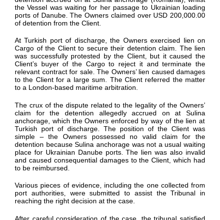
the Vessel was waiting
for
her
passage to Ukrainian loading
ports of Danube.
The Owners claimed over USD 200,000.00
of detention from the Client.
At
Turkish
port of discharge, the Owners
exercised lien on
Cargo of the Client to secure their
detention
claim.
The lien
was successfully protested by the Client
, but it
caused the
Client’s buyer of the Cargo to
reject it and
terminate
the
relevant
contract for sale.
The Owners’ lien caused
damages
to the Client
for
a large sum
. The Client referred the matter
to a London-based maritime arbitration.
The crux of the dispute related to the legality of
the Owners’
claim for
the
detention
allegedly
accrued
on at
Sulina
anchorage
, which the Owners enforced by way of
the
lien at
Turkish
port of discharge.
The position of the Client was
simple –
the Owners
possessed
no
valid claim for
the
detention because
Sulina
anchorage was not a usual waiting
place fo
r Ukrainian Danube ports.
The
lien was also invalid
and caused consequential damages to the Client
, which had
to be reimbursed.
V
arious pieces of evidence
, including the one collected from
port authorities,
were
submitted
to
assist
the Tribunal
in
reaching the right decision at the case.
After careful consideration of the case, the tribunal satisfied