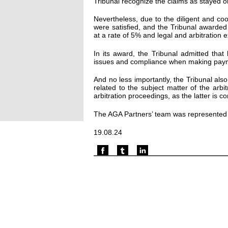
Tribunal recognize the claims as stayed 
Nevertheless, due to the diligent and co
were satisfied, and the Tribunal awarded E
at a rate of 5% and legal and arbitration 
In its award, the Tribunal admitted that
issues and compliance when making paym
And no less importantly, the Tribunal al
related to the subject matter of the arbi
arbitration proceedings, as the latter is c
The AGA Partners’ team was represented
19.08.24