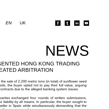
EN
UK
NEWS
SENTED HONG KONG TRADING
EATED ARBITRATION
r the sale of 2,200
metric tons
(in total) of sunflower seed
oods, the buyer opted not to pay their full value, arguing
contracts due to the alleged banking system issues.
 parties exchanged four rounds of written submissions,
liability by all means. In particular, the buyer sought to
 seller in Spain while simultaneously demanding that the