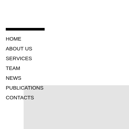
HOME
ABOUT US
SERVICES
TEAM
NEWS
PUBLICATIONS
CONTACTS