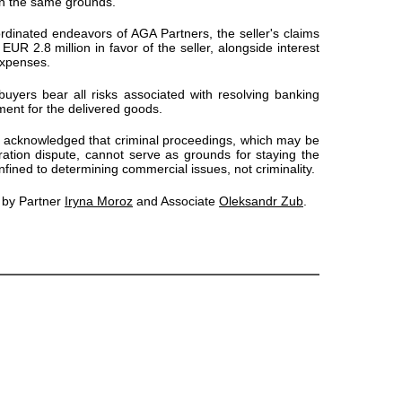
on the same grounds.
ordinated endeavors of AGA Partners, the seller's claims
UR 2.8 million in favor of the seller, alongside interest
expenses.
 buyers bear all risks associated with resolving banking
ent for the delivered goods.
so acknowledged that criminal proceedings, which may be
tration dispute, cannot serve as grounds for staying the
onfined to determining commercial issues, not criminality.
 by Partner
Iryna Moroz
and Associate
Oleksandr Zub
.