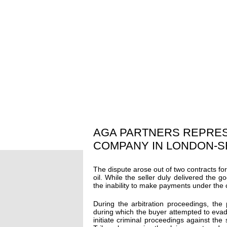
AGA PARTNERS REPRE
COMPANY IN LONDON-S
The dispute arose out of two contracts fo
oil. While the seller duly delivered the g
the inability to make payments under the 
During the arbitration proceedings, the
during which the buyer attempted to evade 
initiate criminal proceedings against the