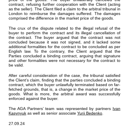
contract
, refusing
further cooperation with the Client
(acting
as the seller). The Client filed a claim to the arbitral tribunal in
London
to reimburse the damages
suffered. The damages
comprised
the difference in the
market price of the goods.
The crux of the dispute
related to the
illegal refusal of the
buyer to
perform
the contract and its illegal cancellation of
the contract. The buyer argued that the contract was not
concluded because it was not
signed,
and it lacked some
additional
formalities for the contract to be concluded as per
English law.
To the contrary, t
he Client argued
that the
Parties concluded
a binding contract, arguing that signature
and other formalities were
not
necessary
for the contract to
be valid.
After careful consideration of the case, the tribunal satisfied
the Client’s claim
, finding that the parties concluded a binding
contract, which the buyer unlawfully
terminated
based on far-
fetched grounds, that is,
a change in the market price of the
goods
.
What is more, the arbitral award was successfully
enforced against the
buyer.
The AGA Partners’
team was represented by partners
Ivan
Kasynyuk
as well as senior associate
Yurii Bedenko
.
27.09.24