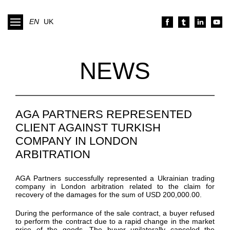
EN
UK
NEWS
AGA PARTNERS REPRESENTED
CLIENT AGAINST TURKISH
COMPANY IN LONDON
ARBITRATION
AGA Partners
successfully
represented
a Ukrainian trading
company
in London arbitration
related to the claim for
recovery of the damages for the sum
of
USD 200,000.00.
During the performance of the sale contract,
a buyer refused
to perform the contract due to a rapid change in the market
price of the goods.
The buyer unilaterally
canceled
the