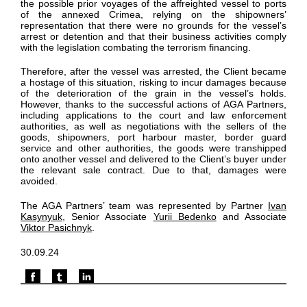
the possible prior voyages of the affreighted vessel to ports
of the annexed Crimea, relying on the shipowners’
representation that there were no grounds for the vessel’s
arrest or detention and that their business activities comply
with the legislation combating the terrorism financing.
Therefore, after the vessel was arrested, the Client became
a hostage of this situation, risking to incur damages because
of the deterioration of the grain in the vessel’s holds.
However, thanks to the successful actions of AGA Partners,
including applications to the court and law enforcement
authorities, as well as negotiations with the sellers of the
goods, shipowners, port harbour master, border guard
service and other authorities, the goods were transhipped
onto another vessel and delivered to the Client’s buyer under
the relevant sale contract. Due to that, damages were
avoided.
The AGA Partners’ team was represented by Partner
Ivan
Kasynyuk
, Senior Associate
Yurii Bedenko
and Associate
Viktor Pasichnyk
.
30.09.24