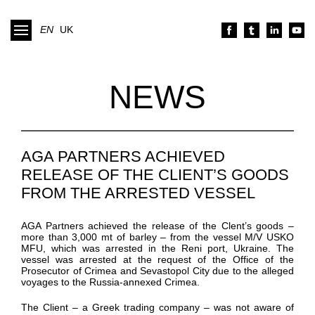
EN
UK
NEWS
AGA PARTNERS ACHIEVED
RELEASE OF THE CLIENT’S GOODS
FROM THE ARRESTED VESSEL
AGA Partners achieved the release of the Clent’s goods –
more than 3,000 mt of barley – from the vessel M/V USKO
MFU, which was arrested in the Reni port, Ukraine. The
vessel was arrested at the request of the Office of the
Prosecutor of Crimea and Sevastopol City due to the alleged
voyages to the Russia-annexed Crimea.
The Client – a Greek trading company – was not aware of