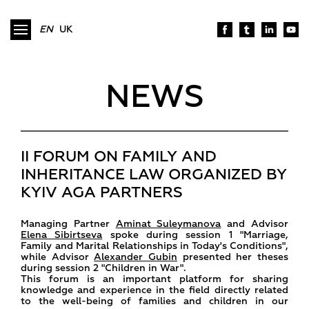
EN
UK
NEWS
II FORUM ON FAMILY AND
INHERITANCE LAW ORGANIZED BY
KYIV AGA PARTNERS
Managing Partner
Aminat Suleymanova
and Advisor
Elena Sibirtseva
spoke during session 1 "Marriage,
Family and Marital Relationships in Today's Conditions",
while Advisor
Alexander Gubin
presented her theses
during session 2 "Children in War".
This forum is an important platform for sharing
knowledge and experience in the field directly related
to the well-being of families and children in our