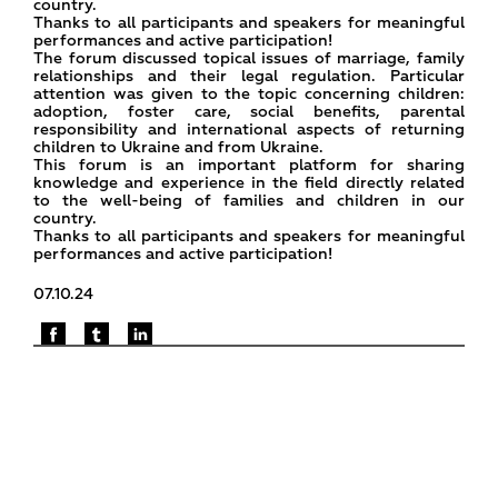
country.
Thanks to all participants and speakers for meaningful
performances and active participation!
The forum discussed topical issues of marriage, family
relationships and their legal regulation. Particular
attention was given to the topic concerning children:
adoption, foster care, social benefits, parental
responsibility and international aspects of returning
children to Ukraine and from Ukraine.
This forum is an important platform for sharing
knowledge and experience in the field directly related
to the well-being of families and children in our
country.
Thanks to all participants and speakers for meaningful
performances and active participation!
07.10.24