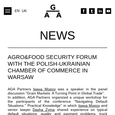
EN
UK
NEWS
AGRO&FOOD SECURITY FORUM
WITH THE POLISH-UKRAINIAN
CHAMBER OF COMMERCE IN
WARSAW
AGA Partners
Ірина Мороз
was a speaker in the panel
discussion "Grain Markets: A Turning Point in Global Trade".
In addition, AGA Partners organized a unique workshop for
the participants of the conference "Navigating Default
Situations." Practical Knowledge" in which
Ірина Мороз
and
senior lawyer
Dasha Zyma
shared experience on typical
default situations, quality and payment problems, truck