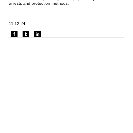
arrests and protection methods.
11.12.24