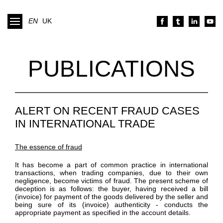
EN
UK
PUBLICATIONS
ALERT ON RECENT FRAUD CASES
IN INTERNATIONAL TRADE
The essence of fraud
It has become a part of common practice in international
transactions, when trading companies, due to their own
negligence, become victims of fraud. The present scheme of
deception is as follows: the buyer, having received a bill
(invoice) for payment of the goods delivered by the seller and
being sure of its (invoice) authenticity - conducts the
appropriate payment as specified in the account details.