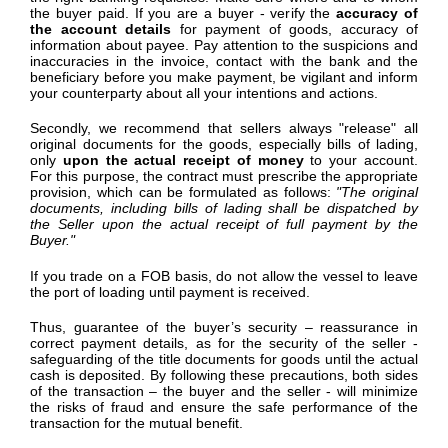
the buyer paid. If you are a buyer - verify the
accuracy of
the account details
for payment of goods, accuracy of
information about payee. Pay attention to the suspicions and
inaccuracies in the invoice, contact with the bank and the
beneficiary before you make payment, be vigilant and inform
your counterparty about all your intentions and actions.
Secondly, we recommend that sellers always "release" all
original documents for the goods, especially bills of lading,
only
upon the actual receipt of money
to your account.
For this purpose, the contract must prescribe the appropriate
provision, which can be formulated as follows:
"The original
documents, including bills of lading shall be dispatched by
the Seller upon the actual receipt of full payment
by the
Buyer
."
If you trade on a FOB basis, do not allow the vessel to leave
the port of loading until payment is received.
Thus, guarantee of the buyer’s security – reassurance in
correct payment details, as for the security of the seller -
safeguarding of the title documents for goods until the actual
cash is deposited. By following these precautions, both sides
of the transaction – the buyer and the seller - will minimize
the risks of fraud and ensure the safe performance of the
transaction for the mutual benefit.