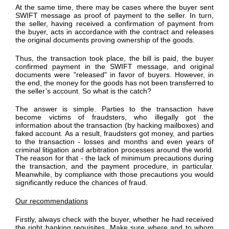
At the same time, there may be cases where the buyer sent
SWIFT message as proof of payment to the seller. In turn,
the seller, having received a confirmation of payment from
the buyer, acts in accordance with the contract and releases
the original documents proving ownership of the goods.
Thus, the transaction took place, the bill is paid, the buyer
confirmed payment in the SWIFT message, and original
documents were "released" in favor of buyers. However, in
the end, the money for the goods has not been transferred to
the seller’s account. So what is the catch?
The answer is simple. Parties to the transaction have
become victims of fraudsters, who illegally got the
information about the transaction (by hacking mailboxes) and
faked account. As a result, fraudsters got money, and parties
to the transaction - losses and months and even years of
criminal litigation and arbitration processes around the world.
The reason for that - the lack of minimum precautions during
the transaction, and the payment procedure, in particular.
Meanwhile, by compliance with those precautions you would
significantly reduce the chances of fraud.
Our recommendations
Firstly, always check with the buyer, whether he had received
the right banking requisites. Make sure where and to whom