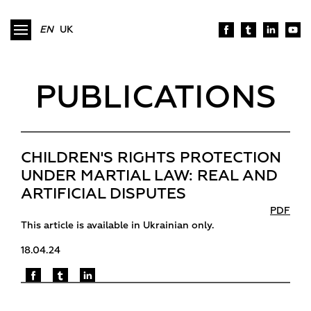
EN
UK
PUBLICATIONS
CHILDREN'S RIGHTS PROTECTION
UNDER MARTIAL LAW: REAL AND
ARTIFICIAL DISPUTES
PDF
This article is available in Ukrainian only.
18.04.24