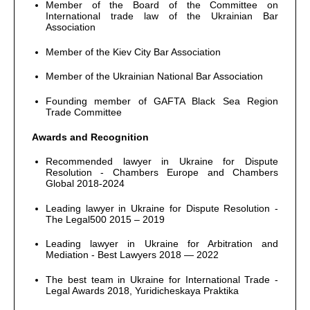
Member of the Board of the Committee on
International trade law of the Ukrainian Bar
Association
Member of the Kiev City Bar Association
Member of the Ukrainian National Bar Association
Founding member of GAFTA Black Sea Region
Trade Committee
Awards and Recognition
Recommended lawyer in Ukraine for Dispute
Resolution - Chambers Europe and Chambers
Global 2018-2024
Leading lawyer in Ukraine for Dispute Resolution -
The Legal500 2015 – 2019
Leading lawyer in Ukraine for Arbitration and
Mediation - Best Lawyers 2018 — 2022
The best team in Ukraine for International Trade -
Legal Awards 2018, Yuridicheskaya Praktika