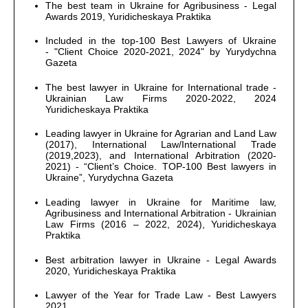
The best team in Ukraine for Agribusiness - Legal
Awards 2019, Yuridicheskaya Praktika
Included in the top-100 Best Lawyers of Ukraine
- "Client Choice 2020-2021, 2024" by Yurydychna
Gazeta
The best lawyer in Ukraine for International trade -
Ukrainian Law Firms 2020-2022, 2024
Yuridicheskaya Praktika
Leading lawyer in Ukraine for Agrarian and Land Law
(2017), International Law/International Trade
(2019,2023), and International Arbitration (2020-
2021) - “Client’s Choice. TOP-100 Best lawyers in
Ukraine”, Yurydychna Gazeta
Leading lawyer in Ukraine for Maritime law,
Agribusiness and International Arbitration - Ukrainian
Law Firms (2016 – 2022, 2024), Yuridicheskaya
Praktika
Best arbitration lawyer in Ukraine - Legal Awards
2020, Yuridicheskaya Praktika
Lawyer of the Year for Trade Law - Best Lawyers
2021