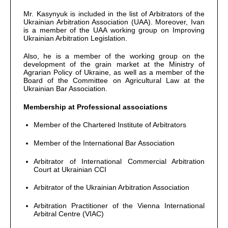
Mr. Kasynyuk is included in the list of Arbitrators of the
Ukrainian Arbitration Association (UAA). Moreover, Ivan
is a member of the UAA working group on Improving
Ukrainian Arbitration Legislation.
Also, he is a member of the working group on the
development of the grain market at the Ministry of
Agrarian Policy of Ukraine, as well as a member of the
Board of the Committee on Agricultural Law at the
Ukrainian Bar Association.
Membership at Professional associations
Member of the Chartered Institute of Arbitrators
Member of the International Bar Association
Arbitrator of International Commercial Arbitration
Court at Ukrainian CCI
Arbitrator of the Ukrainian Arbitration Association
Arbitration Practitioner of the Vienna International
Arbitral Centre (VIAC)