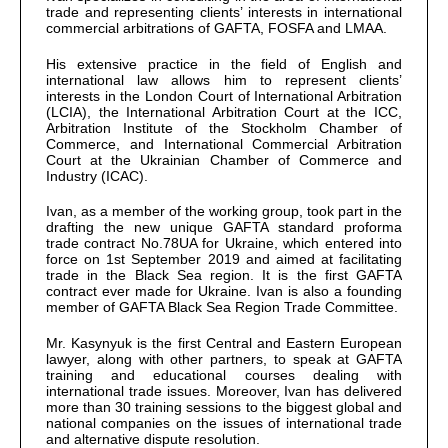
trade and representing clients’ interests in international
commercial arbitrations of GAFTA, FOSFA and LMAA.
His extensive practice in the field of English and
international law allows him to represent clients’
interests in the London Court of International Arbitration
(LCIA), the International Arbitration Court at the ICC,
Arbitration Institute of the Stockholm Chamber of
Commerce, and International Commercial Arbitration
Court at the Ukrainian Chamber of Commerce and
Industry (ICAC).
Ivan, as a member of the working group, took part in the
drafting the new unique GAFTA standard proforma
trade contract No.78UA for Ukraine, which entered into
force on 1st September 2019 and aimed at facilitating
trade in the Black Sea region. It is the first GAFTA
contract ever made for Ukraine. Ivan is also a founding
member of GAFTA Black Sea Region Trade Committee.
Mr. Kasynyuk is the first Central and Eastern European
lawyer, along with other partners, to speak at GAFTA
training and educational courses dealing with
international trade issues. Moreover, Ivan has delivered
more than 30 training sessions to the biggest global and
national companies on the issues of international trade
and alternative dispute resolution.