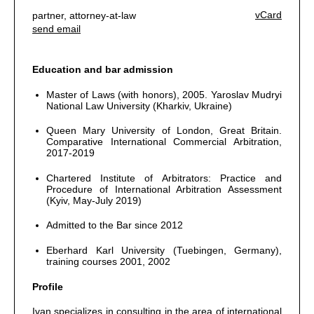
vCard
partner, attorney-at-law
send email
Education and bar admission
Master of Laws (with honors), 2005. Yaroslav Mudryi
National Law University (Kharkiv, Ukraine)
Queen Mary University of London, Great Britain.
Comparative International Commercial Arbitration,
2017-2019
Chartered Institute of Arbitrators: Practice and
Procedure of International Arbitration Assessment
(Kyiv, May-July 2019)
Admitted to the Bar since 2012
Eberhard Karl University (Tuebingen, Germany),
training courses 2001, 2002
Profile
Ivan specializes in consulting in the area of international