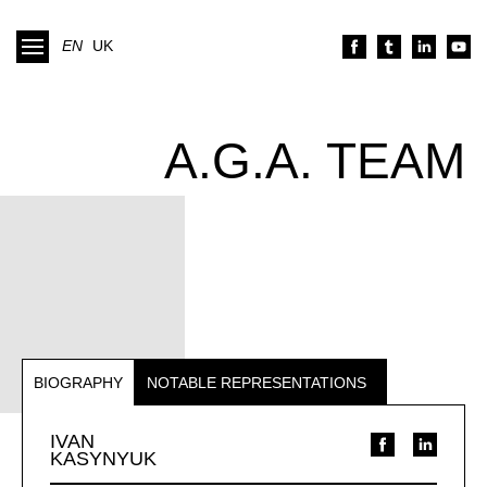
EN
UK
A.G.A. TEAM
BIOGRAPHY
NOTABLE REPRESENTATIONS
IVAN
KASYNYUK