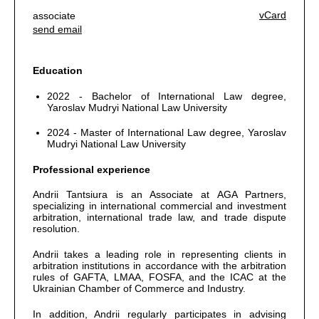
vCard
associate
send email
Education
2022 - Bachelor of International Law degree,
Yaroslav Mudryi National Law University
2024 - Master of International Law degree, Yaroslav
Mudryi National Law University
Professional experience
Andrii Tantsiura is an Associate at AGA Partners,
specializing in international commercial and investment
arbitration, international trade law, and trade dispute
resolution.
Andrii takes a leading role in representing clients in
arbitration institutions in accordance with the arbitration
rules of GAFTA, LMAA, FOSFA, and the ICAC at the
Ukrainian Chamber of Commerce and Industry.
In addition, Andrii regularly participates in advising