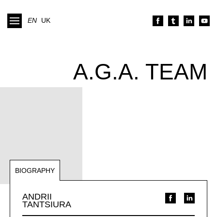
EN
UK
A.G.A. TEAM
BIOGRAPHY
NOTABLE REPRESENTATIONS
ANDRII
TANTSIURA