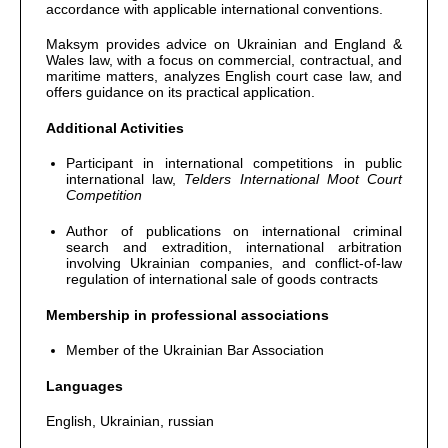
accordance with applicable international conventions.
Maksym provides advice on Ukrainian and England &
Wales law, with a focus on commercial, contractual, and
maritime matters, analyzes English court case law, and
offers guidance on its practical application.
Additional Activities
Participant in international competitions in public
international law,
Telders International Moot Court
Competition
Author of publications on international criminal
search and extradition, international arbitration
involving Ukrainian companies, and conflict-of-law
regulation of international sale of goods contracts
Membership in professional associations
Member of the Ukrainian Bar Association
Languages
English, Ukrainian, russian