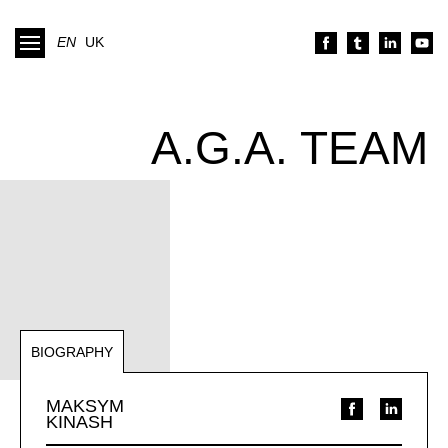
EN
UK
A.G.A. TEAM
BIOGRAPHY
NOTABLE REPRESENTATIONS
MAKSYM
KINASH