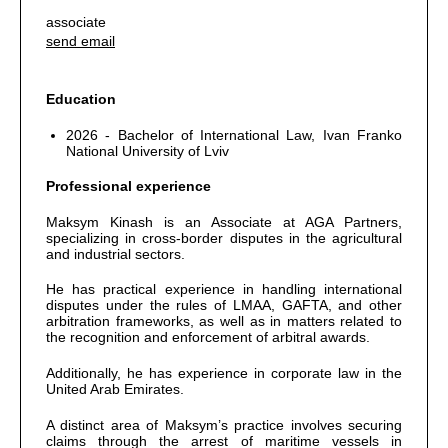
associate
send email
Education
2026 - Bachelor of International Law, Ivan Franko
National University of Lviv
Professional experience
Maksym Kinash is an Associate at AGA Partners,
specializing in cross-border disputes in the agricultural
and industrial sectors.
He has practical experience in handling international
disputes under the rules of LMAA, GAFTA, and other
arbitration frameworks, as well as in matters related to
the recognition and enforcement of arbitral awards.
Additionally, he has experience in corporate law in the
United Arab Emirates.
A distinct area of Maksym’s practice involves securing
claims through the arrest of maritime vessels in