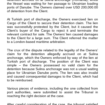
the Vessel was waiting
for
her
passage to Ukrainian loading
ports of Danube.
The Owners claimed over USD 200,000.00
of detention from the Client.
At
Turkish
port of discharge, the Owners
exercised lien on
Cargo of the Client to secure their
detention
claim.
The lien
was successfully protested by the Client
, but it
caused the
Client’s buyer of the Cargo to
reject it and
terminate
the
relevant
contract for sale.
The Owners’ lien caused
damages
to the Client
for
a large sum
. The Client referred the matter
to a London-based maritime arbitration.
The crux of the dispute related to the legality of
the Owners’
claim for
the
detention
allegedly
accrued
on at
Sulina
anchorage
, which the Owners enforced by way of
the
lien at
Turkish
port of discharge.
The position of the Client was
simple –
the Owners
possessed
no
valid claim for
the
detention because
Sulina
anchorage was not a usual waiting
place fo
r Ukrainian Danube ports.
The
lien was also invalid
and caused consequential damages to the Client
, which had
to be reimbursed.
V
arious pieces of evidence
, including the one collected from
port authorities,
were
submitted
to
assist
the Tribunal
in
reaching the right decision at the case.
After careful consideration of the case, the tribunal satisfied