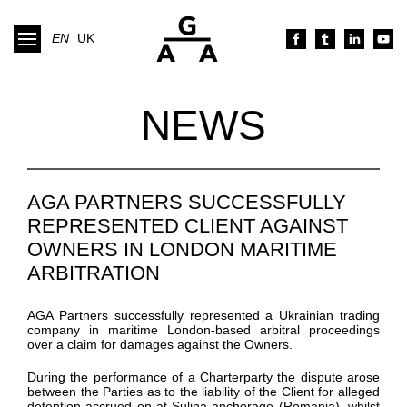
EN
UK
NEWS
AGA PARTNERS SUCCESSFULLY
REPRESENTED CLIENT AGAINST
OWNERS IN LONDON MARITIME
ARBITRATION
AGA Partners
successfully
represented
a Ukrainian trading
company
in
maritime
London-based
arbitral proceedings
over
a claim for damages against the Owners.
During the performance of
a
Charterparty
the dispute arose
between the Parties as to the liability of the Client for alleged
detention
accrued
on at
Sulina
anchorage
(Romania)
, whilst