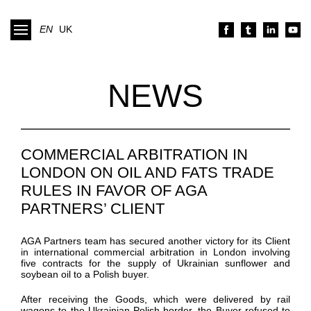
EN
UK
NEWS
COMMERCIAL ARBITRATION IN
LONDON ON OIL AND FATS TRADE
RULES IN FAVOR OF AGA
PARTNERS’ CLIENT
AGA Partners team has secured another victory for its Client
in international commercial arbitration
in London
involving
five contracts for the supply of Ukrainian sunflower and
soybean oil to a Polish buyer.
After receiving the Goods, which were delivered by rail
wagons to the Ukrainian-Polish border, the Buyer refused to