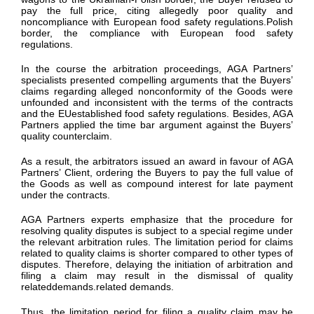
pay the full price, citing allegedly poor quality and
noncompliance with European food safety regulations.Polish
border, the compliance with European food safety
regulations.
In the course the arbitration proceedings, AGA Partners’
specialists presented compelling arguments that the Buyers’
claims regarding alleged nonconformity of the Goods were
unfounded and inconsistent with the terms of the contracts
and the EUestablished food safety regulations. Besides, AGA
Partners applied the time bar argument
against the Buyers’
quality counterclaim.
As a result, the arbitrators issued an award in favour of AGA
Partners’ Client, ordering the Buyers to pay the full value of
the Goods as well as compound interest for late payment
under the contracts.
AGA Partners experts emphasize that the procedure for
resolving quality disputes is subject to a special regime under
the relevant arbitration rules. The limitation period for claims
related to quality claims is shorter compared to other types of
disputes. Therefore, delaying the initiation of arbitration and
filing a claim may result in the dismissal of quality
relateddemands.related demands.
Thus, the limitation period for filing a quality claim may be