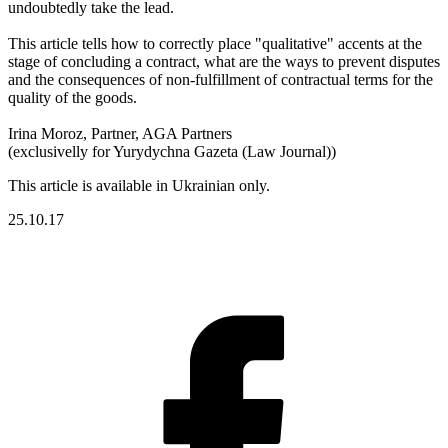
undoubtedly take the lead.
This article tells how to correctly place "qualitative" accents at the
stage of concluding a contract, what are the ways to prevent disputes
and the consequences of non-fulfillment of contractual terms for the
quality of the goods.
Irina Moroz, Partner, AGA Partners
(exclusivelly for Yurydychna Gazeta (Law Journal))
This article is available in Ukrainian only.
25.10.17