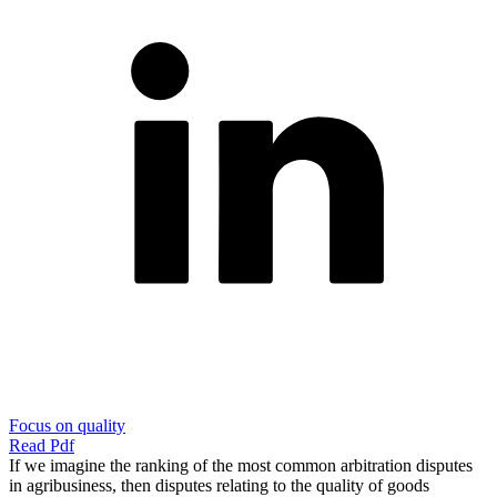
Focus on quality
Read Pdf
If we imagine the ranking of the most common arbitration disputes
in agribusiness, then disputes relating to the quality of goods