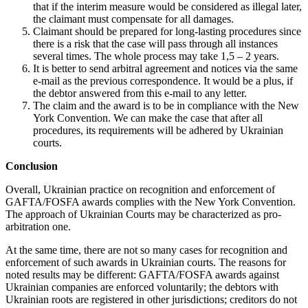
that if the interim measure would be considered as illegal later,
the claimant must compensate for all damages.
Claimant should be prepared for long-lasting procedures since
there is a risk that the case will pass through all instances
several times. The whole process may take 1,5 – 2 years.
It is better to send arbitral agreement and notices via the same
e-mail as the previous correspondence. It would be a plus, if
the debtor answered from this e-mail to any letter.
The claim and the award is to be in compliance with the New
York Convention. We can make the case that after all
procedures, its requirements will be adhered by Ukrainian
courts.
Conclusion
Overall, Ukrainian practice on recognition and enforcement of
GAFTA/FOSFA awards complies with the New York Convention.
The approach of Ukrainian Courts may be characterized as pro-
arbitration one.
At the same time, there are not so many cases for recognition and
enforcement of such awards in Ukrainian courts. The reasons for
noted results may be different: GAFTA/FOSFA awards against
Ukrainian companies are enforced voluntarily; the debtors with
Ukrainian roots are registered in other jurisdictions; creditors do not