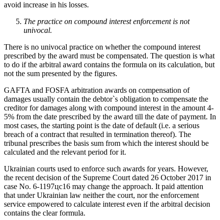
avoid increase in his losses.
The practice on compound interest enforcement is not
univocal.
There is no univocal practice on whether the compound interest
prescribed by the award must be compensated. The question is what
to do if the arbitral award contains the formula on its calculation, but
not the sum presented by the figures.
GAFTA and FOSFA arbitration awards on compensation of
damages usually contain the debtor`s obligation to compensate the
creditor for damages along with compound interest in the amount 4-
5% from the date prescribed by the award till the date of payment. In
most cases, the starting point is the date of default (i.e. a serious
breach of a contract that resulted in termination thereof). The
tribunal prescribes the basis sum from which the interest should be
calculated and the relevant period for it.
Ukrainian courts used to enforce such awards for years. However,
the recent decision of the Supreme Court dated 26 October 2017 in
case No. 6-1197цс16 may change the approach. It paid attention
that under Ukrainian law neither the court, nor the enforcement
service empowered to calculate interest even if the arbitral decision
contains the clear formula.