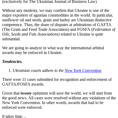
(exclusively for The Ukrainian Journal of Business Law)
Without any modesty, we may confirm that Ukraine is one of the
major exporters of agrarian commodities in the world. In particular,
sunflower oil and seeds, grain and barley are Ukrainian distinctive
competence. Thus, the share of disputes at arbitrations of GAFTA
(The Grain and Feed Trade Association) and FOSFA (
Federation of
Oils, Seeds and Fats Associations
) related to Ukraine is quite
substantial.
We are going to analyze in what way the international arbitral
awards may be enforced in Ukraine.
Tendencies.
Ukrainian courts adhere to the
New York Convention
There were 11 cases submitted for recognition and enforcement of
GAFTA/FOSFA awards.
Given that
beauty
optimism will save the world, we will start from
the good news. All cases were resolved without any violations of the
New York Convention. In other words, awards that had to be
enforced were enforced.
It takes time…