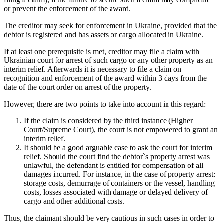
or prevent the enforcement of the award.
The creditor may seek for enforcement in Ukraine, provided that the
debtor is registered and has assets or cargo allocated in Ukraine.
If at least one prerequisite is met, creditor may file a claim with
Ukrainian court for arrest of such cargo or any other property as an
interim relief. Afterwards it is necessary to file a claim on
recognition and enforcement of the award within 3 days from the
date of the court order on arrest of the property.
However, there are two points to take into account in this regard:
If the claim is considered by the third instance (Higher
Court/Supreme Court), the court is not empowered to grant an
interim relief.
It should be a good arguable case to ask the court for interim
relief. Should the court find the debtor`s property arrest was
unlawful, the defendant is entitled for compensation of all
damages incurred. For instance, in the case of property arrest:
storage costs, demurrage of containers or the vessel, handling
costs, losses associated with damage or delayed delivery of
cargo and other additional costs.
Thus, the claimant should be very cautious in such cases in order to