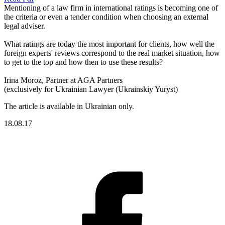
Mentioning of a law firm in international ratings is becoming one of
the criteria or even a tender condition when choosing an external
legal adviser.
What ratings are today the most important for clients, how well the
foreign experts' reviews correspond to the real market situation, how
to get to the top and how then to use these results?
Irina Moroz, Partner at AGA Partners
(exclusively for Ukrainian Lawyer (Ukrainskiy Yuryst)
The article is available in Ukrainian only.
18.08.17