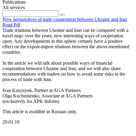
Publications
All services
New perspectives of trade cooperation between Ukraine and Iran
Read Pdf
Trade relations between Ukraine and Iran can be compared with a
travel map: over the years, new interesting ways of cooperation
open. Any developments in this sphere certanly have a positive
effect on the export-import relations between the above-mentioned
countries.
In the article we will talk about possible ways of financial
cooperation between Ukraine and Iran, and we will also share
recommendations with traders on how to avoid some risks in the
process of trade with Iran.
Ivan Kasynyuk, Partner at AGA Partners
Olga Kuchmiienko, Associate at AGA Partners
(exclusively for APK-Inform)
This article is availible in Russian only.
29.01.18