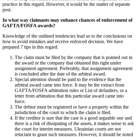
practice in this regard. However, it would be the matter of separate
post.
In what way claimants may enhance chances of enforcement of
GAFTA/FOSFA awards?
Knowledge of the outlined tendencies lead us to the conclusions on
how to avoid mistakes and receive enforced decision. We have
prepared 7 tips in this regard.
The claim must be filed by the company that is pointed out in
the award or the company that obtained this right under
assignment agreement. Preferably, that assignment agreement
is concluded after the date of the arbitral award.
Special attention should be paid to the evidence that the
arbitral award came into force. It may be the extract from
GAFTA/FOSFA arbitration rules or List of defaulters, or a
letter from arbitration that this particular award came into
force.
The debtor must be registered or have a property within the
jurisdiction of the court to which the claim is filed.
If the creditor is sure that the case is a good arguable one and
there is a risk of dissipating of the assets, it makes sense to ask
the court for interim measures. Ukrainian courts are not
reluctant to grant such measures. However, it should be noted