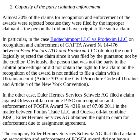
Capacity of the party claiming enforcement
Almost 20% of the claims for recognition and enforcement of the
awards were rejected because they were filed by the improper
claimant – the person that did not have a right to file such a claim.
In particular, in the case
Budtechimport LLC vs Prodexim LLC
on
recognition and enforcement of GAFTA Award № 14-476
between
Feed Factors LTD and Prodexim LLC
(debtor) the court
logically rejected the claim since it was filed by the guarantor, not by
the creditor. Obviously, the person that was not the party to the
arbitral proceedings or did not obtain the right to file a claim on the
recognition of the award is not entitled to file a claim with a
Ukrainian court (Article 393 of the Civil Procedure Code of Ukraine
and Article 4 of the New York Convention).
In the other case, Euler Hermes Services Schweiz AG filed a claim
against Odessa oil-fat combine PJSC on recognition and
enforcement of FOSFA Award № 4219 as of 07.09.2011 in the
matter between Pontus Trade LLC and Odessa oil-fat combine
PJSC, Euler Hermes Services AG obtained the right to claim for
enforcement due to assignment agreement.
The company Euler Hermes Services Schweiz AG that filed a claim
on recognition and enforcement of FOSFA award did not have a