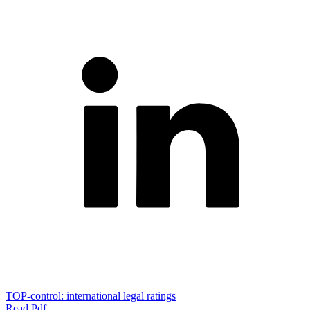
TOP-control: international legal ratings
Read Pdf