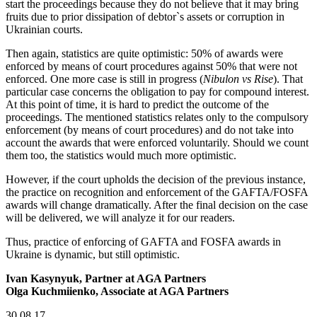
start the proceedings because they do not believe that it may bring
fruits due to prior dissipation of debtor`s assets or corruption in
Ukrainian courts.
Then again, statistics are quite optimistic: 50% of awards were
enforced by means of court procedures against 50% that were not
enforced. One more case is still in progress (
Nibulon vs Rise
). That
particular case concerns the obligation to pay for compound interest.
At this point of time, it is hard to predict the outcome of the
proceedings. The mentioned statistics relates only to the compulsory
enforcement (by means of court procedures) and do not take into
account the awards that were enforced voluntarily. Should we count
them too, the statistics would much more optimistic.
However, if the court upholds the decision of the previous instance,
the practice on recognition and enforcement of the GAFTA/FOSFA
awards will change dramatically. After the final decision on the case
will be delivered, we will analyze it for our readers.
Thus, practice of enforcing of GAFTA and FOSFA awards in
Ukraine is dynamic, but still optimistic.
Ivan Kasynyuk, Partner at AGA Partners
Olga Kuchmiienko, Associate at AGA Partners
30.08.17