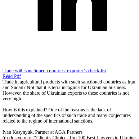
Trade with sanctioned countries: exporter’s check-list
Read Pdf
Trade in agricultural products with such sanctioned countries as Iran
and Sudan? Not that it is terra incognita for Ukrainian business.
However, the share of Ukrainian exports to these countries is not
very high.
How is this explained? One of the reasons is the lack of
understanding of the specifics of such trade and many conjectures
related to the regime of international sanctions.
Ivan Kasynyuk, Partner at AGA Partners
(exclusively for "Client’s Choice. Top 100 Best Lawyers in Ukraine