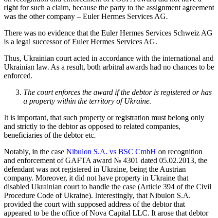
right for such a claim, because the party to the assignment agreement
was the other company – Euler Hermes Services AG.
There was no evidence that the Euler Hermes Services Schweiz AG
is a legal successor of Euler Hermes Services AG.
Thus, Ukrainian court acted in accordance with the international and
Ukrainian law. As a result, both arbitral awards had no chances to be
enforced.
The court enforces the award if the debtor is registered or has
a property within the territory of Ukraine.
It is important, that such property or registration must belong only
and strictly to the debtor as opposed to related companies,
beneficiaries of the debtor etc.
Notably, in the case
Nibulon S.A. vs BSC CmbH
on recognition
and enforcement of GAFTA award № 4301 dated 05.02.2013, the
defendant was not registered in Ukraine, being the Austrian
company. Moreover, it did not have property in Ukraine that
disabled Ukrainian court to handle the case (Article 394 of the Civil
Procedure Code of Ukraine). Interestingly, that Nibulon S.A.
provided the court with supposed address of the debtor that
appeared to be the office of Nova Capital LLC. It arose that debtor