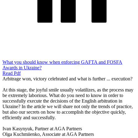
What you should know when enforcing GAFTA and FOSFA
Awards in Ukraine?
Read Pdf
Arbitrage won, victory celebrated and what is further ... execution?
At this stage, the joyful smile usually volatilizes, as the process may
be extremely laborious. What do you need to know in order to
successfully execute the decisions of the English arbitration in
Ukraine? In the article we will share not only the trends of practice,
but also our secrets on how to accomplish the objective quickly,
efficiently and successfully.
Ivan Kasynyuk, Partner at AGA Partners
Olga Kuchmiienko, Associate at AGA Partners