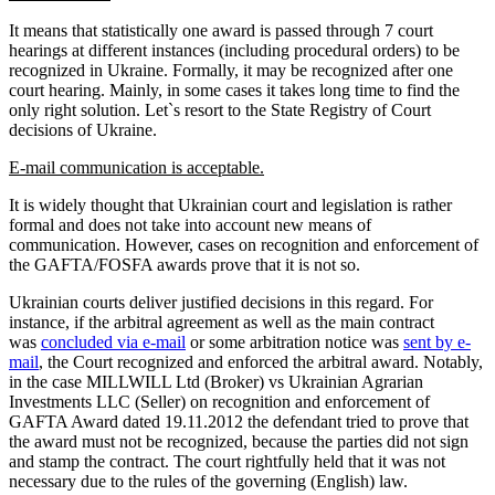
It means that statistically one award is passed through 7 court
hearings at different instances (including procedural orders) to be
recognized in Ukraine. Formally, it may be recognized after one
court hearing. Mainly, in some cases it takes long time to find the
only right solution. Let`s resort to the State Registry of Court
decisions of Ukraine.
E-mail communication is acceptable.
It is widely thought that Ukrainian court and legislation is rather
formal and does not take into account new means of
communication. However, cases on recognition and enforcement of
the GAFTA/FOSFA awards prove that it is not so.
Ukrainian courts deliver justified decisions in this regard. For
instance, if the arbitral agreement as well as the main contract
was
concluded via e-mail
or some arbitration notice was
sent by e-
mail
, the Court recognized and enforced the arbitral award. Notably,
in the case MILLWILL Ltd (Broker) vs Ukrainian Agrarian
Investments LLC (Seller) on recognition and enforcement of
GAFTA Award dated 19.11.2012 the defendant tried to prove that
the award must not be recognized, because the parties did not sign
and stamp the contract. The court rightfully held that it was not
necessary due to the rules of the governing (English) law.