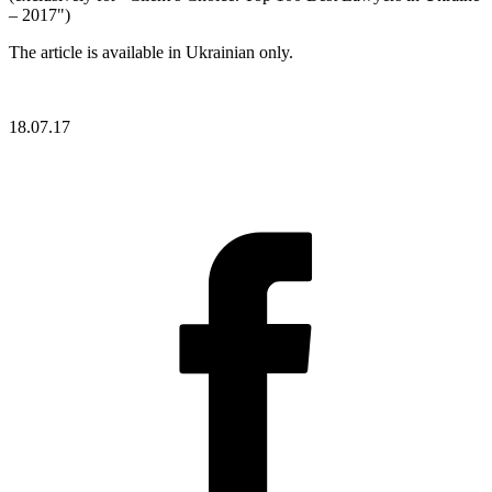
– 2017")
The article is available in Ukrainian only.
18.07.17