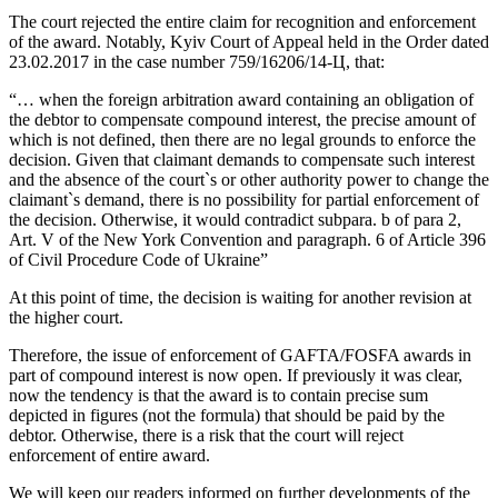
The court rejected the entire claim for recognition and enforcement
of the award. Notably, Kyiv Court of Appeal held in the Order dated
23.02.2017 in the case number 759/16206/14-Ц, that:
“… when the foreign arbitration award containing an obligation of
the debtor to compensate compound interest, the precise amount of
which is not defined, then there are no legal grounds to enforce the
decision. Given that claimant demands to compensate such interest
and the absence of the court`s or other authority power to change the
claimant`s demand, there is no possibility for partial enforcement of
the decision. Otherwise, it would contradict subpara. b of para 2,
Art. V of the New York Convention and paragraph. 6 of Article 396
of Civil Procedure Code of Ukraine”
At this point of time, the decision is waiting for another revision at
the higher court.
Therefore, the issue of enforcement of GAFTA/FOSFA awards in
part of compound interest is now open. If previously it was clear,
now the tendency is that the award is to contain precise sum
depicted in figures (not the formula) that should be paid by the
debtor. Otherwise, there is a risk that the court will reject
enforcement of entire award.
We will keep our readers informed on further developments of the