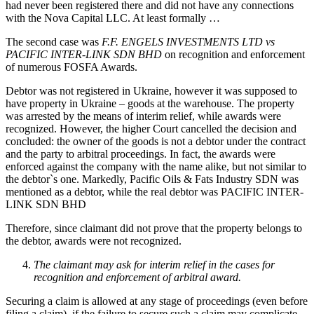
had never been registered there and did not have any connections
with the Nova Capital LLC. At least formally …
The second case was
F.F. ENGELS INVESTMENTS LTD vs
PACIFIC INTER-LINK SDN BHD
on recognition and enforcement
of numerous FOSFA Awards.
Debtor was not registered in Ukraine, however it was supposed to
have property in Ukraine – goods at the warehouse. The property
was arrested by the means of interim relief, while awards were
recognized. However, the higher Court cancelled the decision and
concluded: the owner of the goods is not a debtor under the contract
and the party to arbitral proceedings. In fact, the awards were
enforced against the company with the name alike, but not similar to
the debtor`s one. Markedly, Pacific Oils & Fats Industry SDN was
mentioned as a debtor, while the real debtor was PACIFIC INTER-
LINK SDN BHD
Therefore, since claimant did not prove that the property belongs to
the debtor, awards were not recognized.
The claimant may ask for interim relief in the cases for
recognition and enforcement of arbitral award.
Securing a claim is allowed at any stage of proceedings (even before
filing a claim), if the failure to secure such a claim may complicate