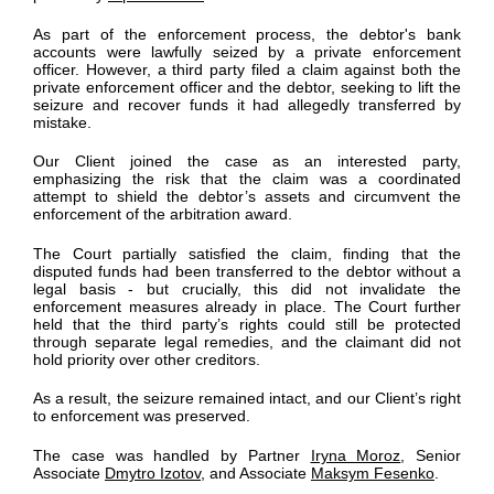
As part of the enforcement process, the debtor's bank
accounts were lawfully seized by a private enforcement
officer. However, a third party filed a claim against both the
private enforcement officer and the debtor, seeking to lift the
seizure and recover funds it had allegedly transferred by
mistake.
Our Client joined the case as an interested party,
emphasizing the risk that the claim was a coordinated
attempt to shield the debtor’s assets and circumvent the
enforcement of the arbitration award.
The Court partially satisfied the claim, finding that the
disputed funds had been transferred to the debtor without a
legal basis - but crucially, this did not invalidate the
enforcement measures already in place. The Court further
held that the third party’s rights could still be protected
through separate legal remedies, and the claimant did not
hold priority over other creditors.
As a result, the seizure remained intact, and our Client’s right
to enforcement was preserved.
The case was handled by Partner
Iryna Moroz
, Senior
Associate
Dmytro Izotov
, and Associate
Maksym Fesenko
.