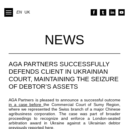
EN
UK
NEWS
AGA PARTNERS SUCCESSFULLY
DEFENDS CLIENT IN UKRAINIAN
COURT, MAINTAINING THE SEIZURE
OF DEBTOR’S ASSETS
AGA Partners is pleased to announce a successful outcome
in a case before
the Commercial Court of Sumy Region,
where we represented the Swiss branch of a major Chinese
agribusiness corporation. The case was part of broader
proceedings to recognize and enforce a London-seated
arbitration award in Ukraine against a Ukrainian debtor
previously
reported here
.