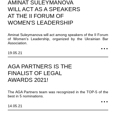
AMINAT SULEYMANOVA
WILL ACT AS A SPEAKERS
AT THE II FORUM OF
WOMEN'S LEADERSHIP
Aminat Suleymanova will act among speakers of the II Forum
of Women's Leadership, organized by the Ukrainian Bar
Association.
19.05.21
AGA PARTNERS IS THE
FINALIST OF LEGAL
AWARDS 2021!
The AGA Partners team was recognized in the TOP-5 of the
best in 5 nominations.
14.05.21