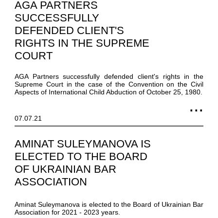
AGA PARTNERS
SUCCESSFULLY
DEFENDED CLIENT'S
RIGHTS IN THE SUPREME
COURT
AGA Partners successfully defended client's rights in the
Supreme Court in the case of the Convention on the Civil
Aspects of International Child Abduction of October 25, 1980.
07.07.21
AMINAT SULEYMANOVA IS
ELECTED TO THE BOARD
OF UKRAINIAN BAR
ASSOCIATION
Aminat Suleymanova is elected to the Board of Ukrainian Bar
Association for 2021 - 2023 years.