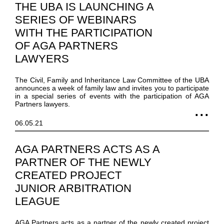
THE UBA IS LAUNCHING A
SERIES OF WEBINARS
WITH THE PARTICIPATION
OF AGA PARTNERS
LAWYERS
The Civil, Family and Inheritance Law Committee of the UBA
announces a week of family law and invites you to participate
in a special series of events with the participation of AGA
Partners lawyers.
06.05.21
AGA PARTNERS ACTS AS A
PARTNER OF THE NEWLY
CREATED PROJECT
JUNIOR ARBITRATION
LEAGUE
AGA Partners acts as a partner of the newly created project