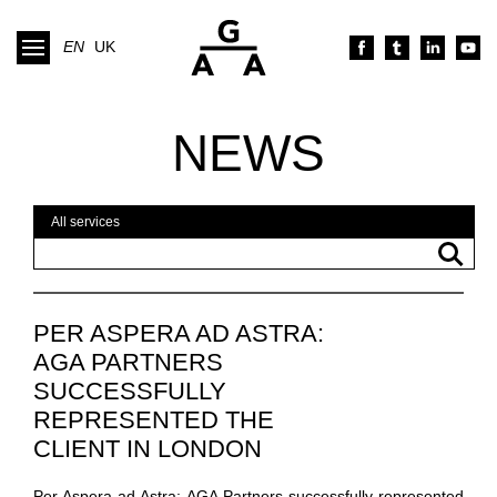
EN
UK
NEWS
PER ASPERA AD ASTRA:
AGA PARTNERS
SUCCESSFULLY
REPRESENTED THE
CLIENT IN LONDON
ARBITRATIONS
Per Aspera ad Astra: AGA Partners successfully represented