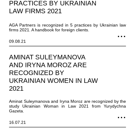
PRACTICES BY UKRAINIAN
LAW FIRMS 2021
AGA Partners is recognized in 5 practices by Ukrainian law
firms 2021. A handbook for foreign clients.
09.08.21
AMINAT SULEYMANOVA
AND IRYNA MOROZ ARE
RECOGNIZED BY
UKRAINIAN WOMEN IN LAW
2021
Aminat Suleymanova and Iryna Moroz are recognized by the
study Ukrainian Woman in Law 2021 from Yurydychna
Gazeta.
16.07.21