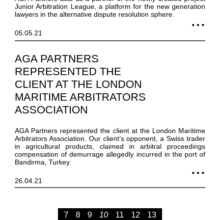
Junior Arbitration League, a platform for the new generation
lawyers in the alternative dispute resolution sphere.
05.05.21
AGA PARTNERS
REPRESENTED THE
CLIENT AT THE LONDON
MARITIME ARBITRATORS
ASSOCIATION
AGA Partners represented the client at the London Maritime
Arbitrators Association. Our client’s opponent, a Swiss trader
in agricultural products, claimed in arbitral proceedings
compensation of demurrage allegedly incurred in the port of
Bandirma, Turkey.
26.04.21
7
8
9
10
11
12
13