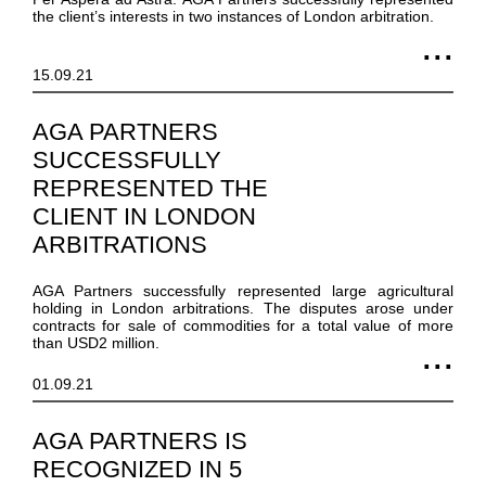
the client’s interests in two instances of London arbitration.
15.09.21
AGA PARTNERS
SUCCESSFULLY
REPRESENTED THE
CLIENT IN LONDON
ARBITRATIONS
AGA Partners successfully represented large agricultural
holding in London arbitrations. The disputes arose under
contracts for sale of commodities for a total value of more
than USD2 million.
01.09.21
AGA PARTNERS IS
RECOGNIZED IN 5