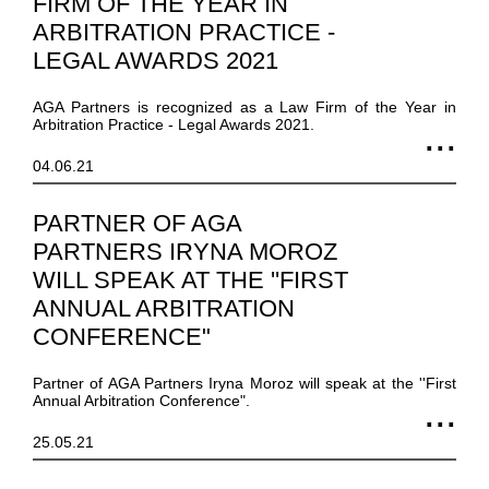
FIRM OF THE YEAR IN
ARBITRATION PRACTICE -
LEGAL AWARDS 2021
AGA Partners is recognized as a Law Firm of the Year in
Arbitration Practice - Legal Awards 2021.
04.06.21
PARTNER OF AGA
PARTNERS IRYNA MOROZ
WILL SPEAK AT THE ''FIRST
ANNUAL ARBITRATION
CONFERENCE"
Partner of AGA Partners Iryna Moroz will speak at the ''First
Annual Arbitration Conference".
25.05.21