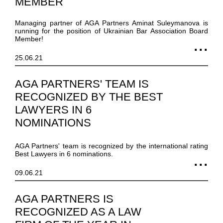
MEMBER
Managing partner of AGA Partners Aminat Suleymanova is
running for the position of Ukrainian Bar Association Board
Member!
25.06.21
AGA PARTNERS' TEAM IS
RECOGNIZED BY THE BEST
LAWYERS IN 6
NOMINATIONS
AGA Partners' team is recognized by the international rating
Best Lawyers in 6 nominations.
09.06.21
AGA PARTNERS IS
RECOGNIZED AS A LAW