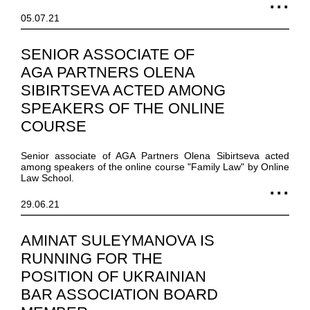
05.07.21
SENIOR ASSOCIATE OF
AGA PARTNERS OLENA
SIBIRTSEVA ACTED AMONG
SPEAKERS OF THE ONLINE
COURSE
Senior associate of AGA Partners Olena Sibirtseva acted
among speakers of the online course "Family Law" by Online
Law School.
29.06.21
AMINAT SULEYMANOVA IS
RUNNING FOR THE
POSITION OF UKRAINIAN
BAR ASSOCIATION BOARD