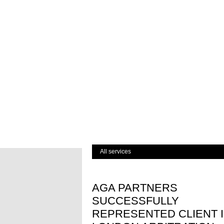
All services
AGA PARTNERS
SUCCESSFULLY
REPRESENTED CLIENT 