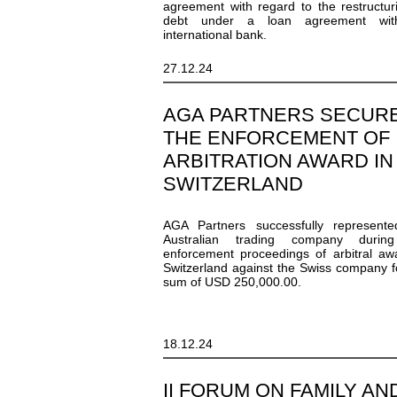
agreement with regard to the restructur
debt under a loan agreement wi
international bank.
27.12.24
AGA PARTNERS SECUR
THE ENFORCEMENT OF
ARBITRATION AWARD IN
SWITZERLAND
AGA Partners successfully represente
Australian trading company durin
enforcement proceedings of arbitral aw
Switzerland against the Swiss company f
sum of USD 250,000.00.
18.12.24
II FORUM ON FAMILY AN