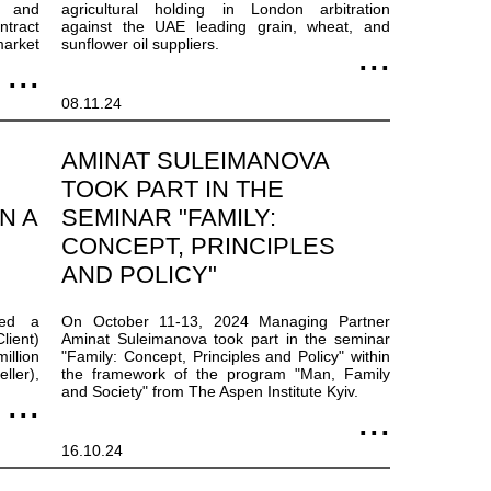
s and
agricultural holding in London arbitration
ntract
against the UAE leading grain, wheat, and
arket
sunflower oil suppliers.
08.11.24
AMINAT SULEIMANOVA
TOOK PART IN THE
N A
SEMINAR "FAMILY:
CONCEPT, PRINCIPLES
AND POLICY"
ted a
On October 11-13, 2024 Managing Partner
lient)
Aminat Suleimanova took part in the seminar
illion
"Family: Concept, Principles and Policy" within
ller),
the framework of the program "Man, Family
and Society" from The Aspen Institute Kyiv.
16.10.24