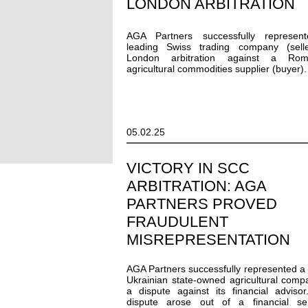
LONDON ARBITRATION
AGA Partners successfully represen
leading Swiss trading company (selle
London arbitration against a Rom
agricultural commodities supplier (buyer).
05.02.25
VICTORY IN SCC
ARBITRATION: AGA
PARTNERS PROVED
FRAUDULENT
MISREPRESENTATION
AGA Partners successfully represented a
Ukrainian state-owned agricultural comp
a dispute against its financial adviso
dispute arose out of a financial ser