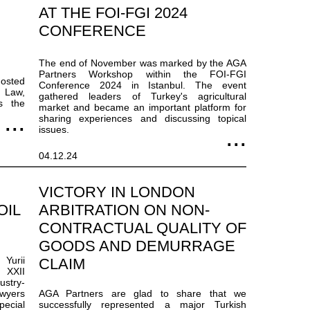
AT THE FOI-FGI 2024
CONFERENCE
The end of November was marked by the AGA
Partners Workshop within the FOI-FGI
hosted
Conference 2024 in Istanbul. The event
e Law,
gathered leaders of Turkey's agricultural
s the
market and became an important platform for
sharing experiences and discussing topical
issues.
04.12.24
VICTORY IN LONDON
OIL
ARBITRATION ON NON-
CONTRACTUAL QUALITY OF
GOODS AND DEMURRAGE
 Yurii
CLAIM
 XXII
ustry-
wyers
AGA Partners are glad to share that we
ecial
successfully represented a major Turkish