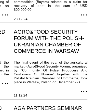
ing of
commodities (Buyers) related to a claim for
th an
recovery of debt in the sum of USD
600,000.00.
23.12.24
ED
AGRO&FOOD SECURITY
FORUM WITH THE POLISH-
UKRAINIAN CHAMBER OF
COMMERCE IN WARSAW
d the
The final event of the year of the agricultural
g the
market - Agro&Food Security Forum, organized
ard in
by “Community Of Pulse Producers And
or the
Customers Of Ukraine” together with the
Polish-Ukrainian Chamber of Commerce, took
place in Warsaw, Poland on December 2-3.
11.12.24
D
AGA PARTNERS SEMINAR