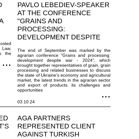
D
PAVLO LEBEDIEV-SPEAKER
AT THE CONFERENCE
A
"GRAINS AND
PROCESSING:
DEVELOPMENT DESPITE
hosted
WAR - 2024"
e Law,
The end of September was marked by the
s the
agrarian conference "Grains and processing:
development despite war - 2024", which
brought together representatives of grain, grain
processing and related businesses to discuss
the state of Ukraine's economy and agricultural
market, the latest trends in the agrarian sector
and export of products: its challenges and
opportunities
03.10.24
ED
AGA PARTNERS
T’S
REPRESENTED CLIENT
AGAINST TURKISH