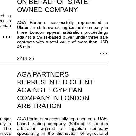
ON BEHALF OF STATE-
OWNED COMPANY
ted a
r) in
AGA Partners successfully represented a
anian
Ukrainian state-owned agricultural company in
three London appeal arbitration proceedings
against a Swiss-based buyer under three sale
contracts with a total value of more than USD
46 mln.
22.01.25
AGA PARTNERS
REPRESENTED CLIENT
AGAINST EGYPTIAN
COMPANY IN LONDON
ARBITRATION
 major
AGA Partners successfully represented a UAE-
any in
based trading company (Sellers) in London
r. The
arbitration against an Egyptian company
vices
specializing in the distribution of agricultural