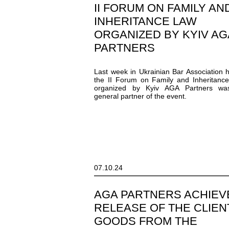
II FORUM ON FAMILY AN
INHERITANCE LAW
ORGANIZED BY KYIV AG
PARTNERS
Last week in Ukrainian Bar Association 
the II Forum on Family and Inheritanc
organized by Kyiv AGA Partners wa
general partner of the event.
07.10.24
AGA PARTNERS ACHIEV
RELEASE OF THE CLIEN
GOODS FROM THE