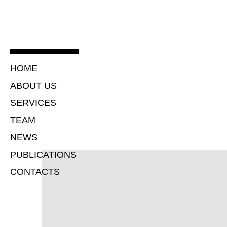
HOME
ABOUT US
SERVICES
TEAM
NEWS
PUBLICATIONS
CONTACTS