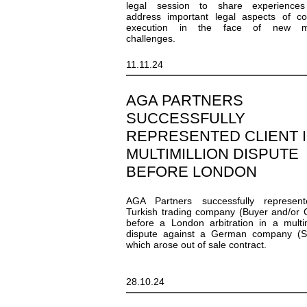
legal session to share experience
address important legal aspects of co
execution in the face of new m
challenges.
11.11.24
AGA PARTNERS
SUCCESSFULLY
REPRESENTED CLIENT I
MULTIMILLION DISPUTE
BEFORE LONDON
ARBITRATION
AGA Partners successfully represen
Turkish trading company (Buyer and/or C
before a London arbitration in a multim
dispute against a German company (Se
which arose out of sale contract.
28.10.24