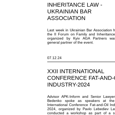
INHERITANCE LAW -
UKRAINIAN BAR
ASSOCIATION
Last week in Ukrainian Bar Association 
the II Forum on Family and Inheritanc
organized by Kyiv AGA Partners wa
general partner of the event.
07.12.24
XXII INTERNATIONAL
CONFERENCE FAT-AND-
INDUSTRY-2024
Advisor APK-Inform and Senior Lawyer
Bedenko spoke as speakers at the
International Conference Fat-and-Oil Ind
2024, organized by Pavlo Lebediev La
conducted a workshop as part of a sp