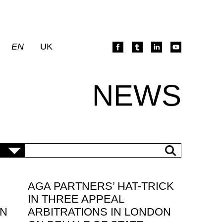
EN
UK
NEWS
AGA PARTNERS’ HAT-TRICK
IN THREE APPEAL
IN
ARBITRATIONS IN LONDON