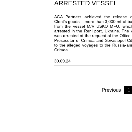
ARRESTED VESSEL
AGA Partners achieved the release o
Clent’s goods – more than 3,000 mt of ba
from the vessel M/V USKO MFU, whic
arrested in the Reni port, Ukraine. The 
was arrested at the request of the Office 
Prosecutor of Crimea and Sevastopol Ci
to the alleged voyages to the Russia-a
Crimea.
30.09.24
Previous
1