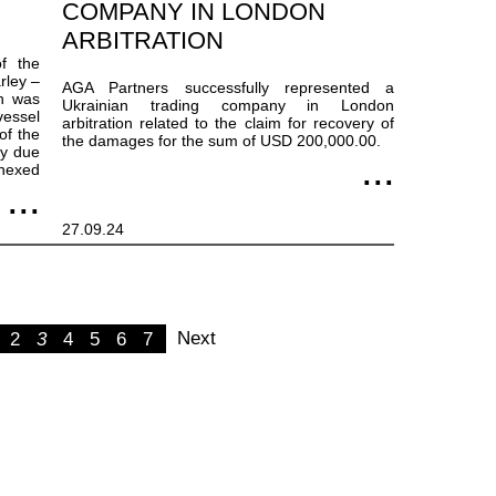
COMPANY IN LONDON
ARBITRATION
f the
rley –
AGA Partners successfully represented a
h was
Ukrainian trading company in London
vessel
arbitration related to the claim for recovery of
of the
the damages for the sum of USD 200,000.00.
ty due
nnexed
27.09.24
Next
2
3
4
5
6
7