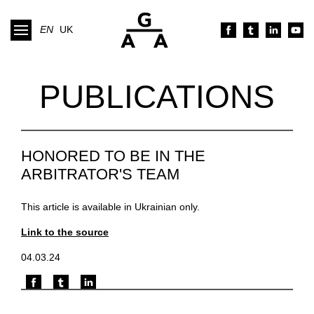
EN
UK
PUBLICATIONS
HONORED TO BE IN THE
ARBITRATOR'S TEAM
This article is available in Ukrainian only.
Link to the source
04.03.24